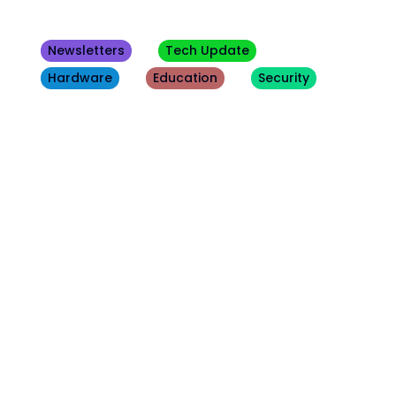
Newsletters
Tech Update
Hardware
Education
Security
Other
Blogs
August 7, 2026
Security