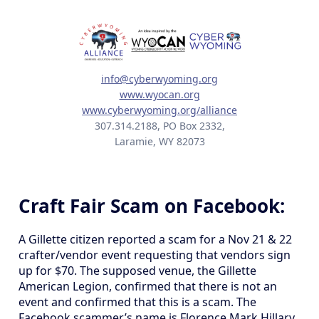
info@cyberwyoming.org
www.wyocan.org
www.cyberwyoming.org/alliance
307.314.2188, PO Box 2332,
Laramie, WY 82073
Craft Fair Scam on Facebook:
A Gillette citizen reported a scam for a Nov 21 & 22
crafter/vendor event requesting that vendors sign
up for $70. The supposed venue, the Gillette
American Legion, confirmed that there is not an
event and confirmed that this is a scam. The
Facebook scammer’s name is Florence Mark Hillary