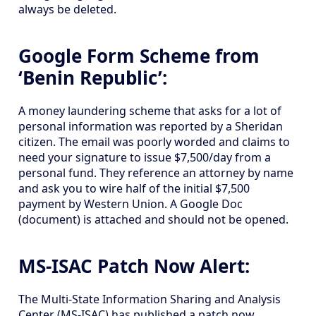
always be deleted.
Google Form Scheme from
‘Benin Republic’:
A money laundering scheme that asks for a lot of
personal information was reported by a Sheridan
citizen. The email was poorly worded and claims to
need your signature to issue $7,500/day from a
personal fund. They reference an attorney by name
and ask you to wire half of the initial $7,500
payment by Western Union. A Google Doc
(document) is attached and should not be opened.
MS-ISAC Patch Now Alert:
The Multi-State Information Sharing and Analysis
Center (MS-ISAC) has published a patch now