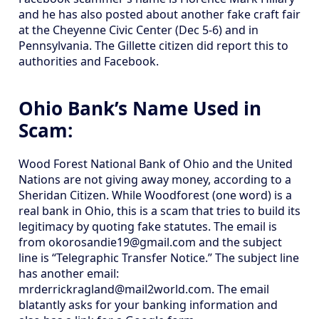
and he has also posted about another fake craft fair
at the Cheyenne Civic Center (Dec 5-6) and in
Pennsylvania. The Gillette citizen did report this to
authorities and Facebook.
Ohio Bank’s Name Used in
Scam:
Wood Forest National Bank of Ohio and the United
Nations are not giving away money, according to a
Sheridan Citizen. While Woodforest (one word) is a
real bank in Ohio, this is a scam that tries to build its
legitimacy by quoting fake statutes. The email is
from okorosandie19@gmail.com and the subject
line is “Telegraphic Transfer Notice.” The subject line
has another email:
mrderrickragland@mail2world.com. The email
blatantly asks for your banking information and