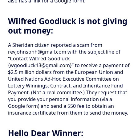
also has a link for a Google form.
Wilfred Goodluck is not giving
out money:
A Sheridan citizen reported a scam from
revjohnsonh@gmail.com with the subject line of
“Contact Wilfred Goodluck
{wgoodluck13@gmail.com}” to receive a payment of
$2.5 million dollars from the European Union and
United Nations Ad-Hoc Executive Committee on
Lottery Winnings, Contract, and Inheritance Fund
Payment. (Not a real committee.) They request that
you provide your personal information (via a
Google form) and send a $50 fee to obtain an
insurance certificate from them to send the money.
Hello Dear Winner: