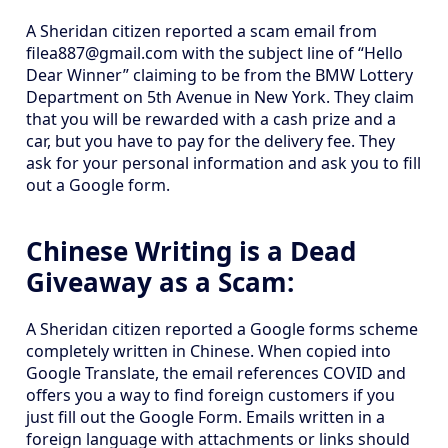
A Sheridan citizen reported a scam email from
filea887@gmail.com with the subject line of “Hello
Dear Winner” claiming to be from the BMW Lottery
Department on 5th Avenue in New York. They claim
that you will be rewarded with a cash prize and a
car, but you have to pay for the delivery fee. They
ask for your personal information and ask you to fill
out a Google form.
Chinese Writing is a Dead
Giveaway as a Scam:
A Sheridan citizen reported a Google forms scheme
completely written in Chinese. When copied into
Google Translate, the email references COVID and
offers you a way to find foreign customers if you
just fill out the Google Form. Emails written in a
foreign language with attachments or links should