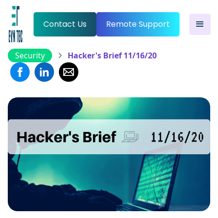
Contact Us
Remote Support
Security
Hacker's Brief 11/16/20