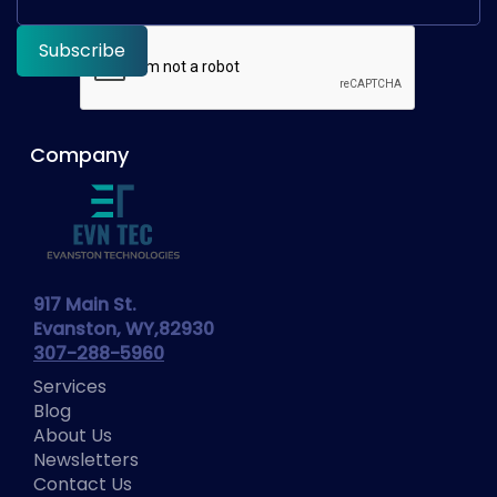
Company
917 Main St.
Evanston, WY,82930
307-288-5960
Services
Blog
About Us
Newsletters
Contact Us