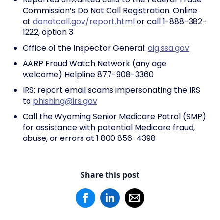
Commission’s Do Not Call Registration. Online
at
donotcall.gov/report.html
or call 1-888-382-
1222, option 3
Office of the Inspector General:
oig.ssa.gov
AARP Fraud Watch Network (any age
welcome) Helpline 877-908-3360
IRS: report email scams impersonating the IRS
to
phishing@irs.gov
Call the Wyoming Senior Medicare Patrol (SMP)
for assistance with potential Medicare fraud,
abuse, or errors at 1 800 856-4398
Share this post