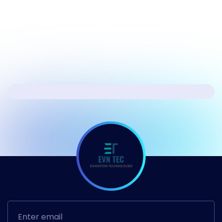
Windows 11
Next