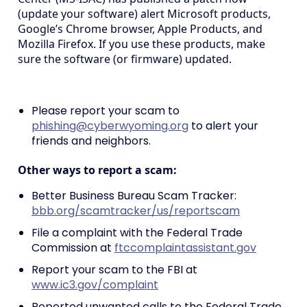
(update your software) alert Microsoft products,
Google’s Chrome browser, Apple Products, and
Mozilla Firefox. If you use these products, make
sure the software (or firmware) updated.
Please report your scam to
phishing@cyberwyoming.org
to alert your
friends and neighbors.
Other ways to report a scam:
Better Business Bureau Scam Tracker:
bbb.org/scamtracker/us/reportscam
File a complaint with the Federal Trade
Commission at
ftccomplaintassistant.gov
Report your scam to the FBI at
www.ic3.gov/complaint
Reported unwanted calls to the Federal Trade