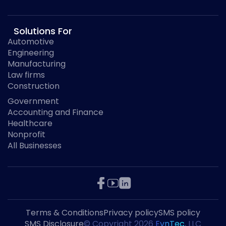
Solutions For
Automotive
Engineering
Manufacturing
Law firms
Construction
Government
Accounting and Finance
Healthcare
Nonprofit
All Businesses
Terms & Conditions
Privacy policy
SMS policy
SMS Disclosure
© Copyright
2026
EvnTec
, LLC