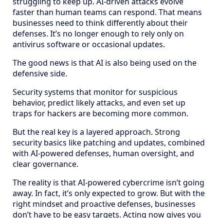
struggling to keep up. AI-driven attacks evolve
faster than human teams can respond. That means
businesses need to think differently about their
defenses. It’s no longer enough to rely only on
antivirus software or occasional updates.
The good news is that AI is also being used on the
defensive side.
Security systems that monitor for suspicious
behavior, predict likely attacks, and even set up
traps for hackers are becoming more common.
But the real key is a layered approach. Strong
security basics like patching and updates, combined
with AI-powered defenses, human oversight, and
clear governance.
The reality is that AI-powered cybercrime isn’t going
away. In fact, it’s only expected to grow. But with the
right mindset and proactive defenses, businesses
don’t have to be easy targets. Acting now gives you