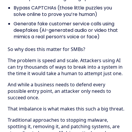
Bypass CAPTCHAs (those little puzzles you
solve online to prove you’re human)
Generate fake customer service calls using
deepfakes (AI-generated audio or video that
mimics a real person’s voice or face)
So why does this matter for SMBs?
The problem is speed and scale. Attackers using AI
can try thousands of ways to break into a system in
the time it would take a human to attempt just one.
And while a business needs to defend every
possible entry point, an attacker only needs to
succeed once.
That imbalance is what makes this such a big threat.
Traditional approaches to stopping malware,
spotting it, removing it, and patching systems, are