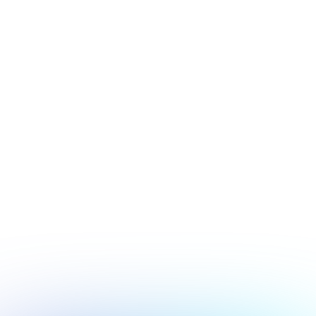
July 17, 2026
Security
Hacker's Brief 07/17/26
Next