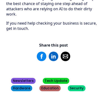
the best chance of staying one step ahead of
attackers who are relying on AI to do their dirty
work.
If you need help checking your business is secure,
get in touch.
Share this post
Newsletters
Tech Update
Hardware
Education
Security
Other
Blogs