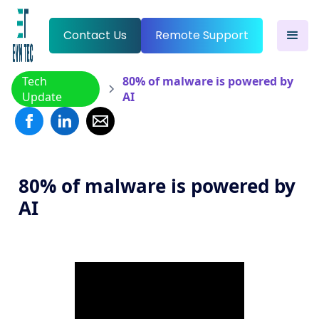
Contact Us
Remote Support
Tech
80% of malware is powered by
Update
AI
80% of malware is powered by
AI