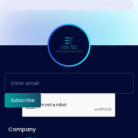
Company