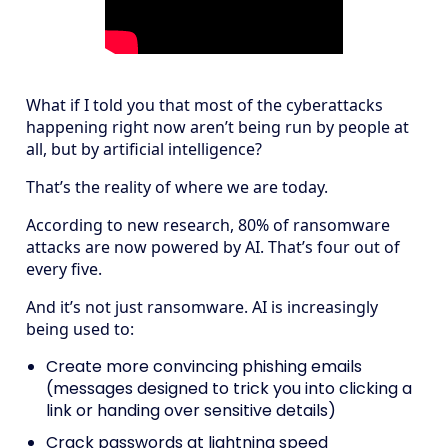
What if I told you that most of the cyberattacks
happening right now aren’t being run by people at
all, but by artificial intelligence?
That’s the reality of where we are today.
According to new research, 80% of ransomware
attacks are now powered by AI. That’s four out of
every five.
And it’s not just ransomware. AI is increasingly
being used to:
Create more convincing phishing emails
(messages designed to trick you into clicking a
link or handing over sensitive details)
Crack passwords at lightning speed