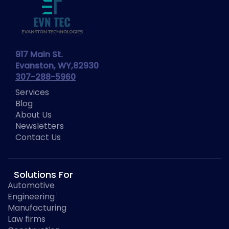
917 Main St.
Evanston, WY,82930
307-288-5960
Services
Blog
About Us
Newsletters
Contact Us
Solutions For
Automotive
Engineering
Manufacturing
Law firms