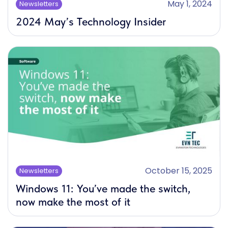
May 1, 2024
Newsletters
2024 May’s Technology Insider
October 15, 2025
Newsletters
Windows 11: You’ve made the switch,
now make the most of it