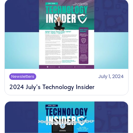
July 1, 2024
Newsletters
2024 July’s Technology Insider