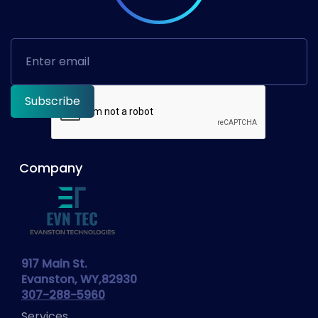
Company
917 Main St.
Evanston, WY,82930
307-288-5960
Services