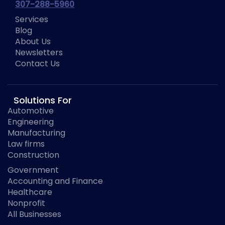
307-288-5960
Services
Blog
About Us
Newsletters
Contact Us
Solutions For
Automotive
Engineering
Manufacturing
Law firms
Construction
Government
Accounting and Finance
Healthcare
Nonprofit
All Businesses