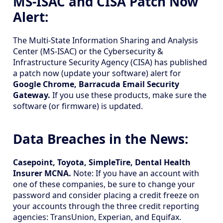
MS-ISAC and CISA Patch Now
Alert:
The Multi-State Information Sharing and Analysis
Center (MS-ISAC) or the Cybersecurity &
Infrastructure Security Agency (CISA) has published
a patch now (update your software) alert for
Google Chrome, Barracuda Email Security
Gateway.
If you use these products, make sure the
software (or firmware) is updated.
Data Breaches in the News:
Casepoint, Toyota, SimpleTire, Dental Health
Insurer MCNA.
Note: If you have an account with
one of these companies, be sure to change your
password and consider placing a credit freeze on
your accounts through the three credit reporting
agencies: TransUnion, Experian, and Equifax.