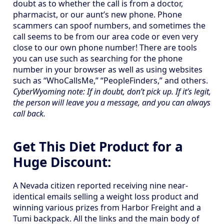
doubt as to whether the call is from a doctor,
pharmacist, or our aunt’s new phone. Phone
scammers can spoof numbers, and sometimes the
call seems to be from our area code or even very
close to our own phone number! There are tools
you can use such as searching for the phone
number in your browser as well as using websites
such as “WhoCallsMe,” “PeopleFinders,” and others.
CyberWyoming note: If in doubt, don’t pick up. If it’s legit,
the person will leave you a message, and you can always
call back.
Get This Diet Product for a
Huge Discount:
A Nevada citizen reported receiving nine near-
identical emails selling a weight loss product and
winning various prizes from Harbor Freight and a
Tumi backpack. All the links and the main body of