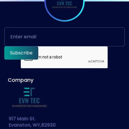
Company
917 Main St.
Evanston, WY,82930