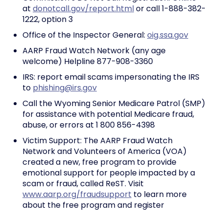
at
donotcall.gov/report.html
or call 1-888-382-
1222, option 3
Office of the Inspector General:
oig.ssa.gov
AARP Fraud Watch Network (any age
welcome) Helpline 877-908-3360
IRS: report email scams impersonating the IRS
to
phishing@irs.gov
Call the Wyoming Senior Medicare Patrol (SMP)
for assistance with potential Medicare fraud,
abuse, or errors at 1 800 856-4398
Victim Support: The AARP Fraud Watch
Network and Volunteers of America (VOA)
created a new, free program to provide
emotional support for people impacted by a
scam or fraud, called ReST. Visit
www.aarp.org/fraudsupport
to learn more
about the free program and register