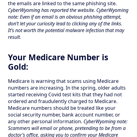
the emails are linked to the same phishing site.
CyberWyoming has reported the website. CyberWyoming
note: Even if an email is an obvious phishing attempt,
don’t let your curiosity lead to clicking any of the links.
It’s not worth the potential malware infection that may
result.
Your Medicare Number is
Gold:
Medicare is warning that scams using Medicare
numbers are increasing. In the spring, older adults
started receiving Covid test kits that they had not
ordered and fraudulently charged to Medicare.
Medicare numbers should be treated like your
social security number, bank account number, or
any other personal information.
CyberWyoming note:
Scammers will email or phone, pretending to be from a
doctor’s office, asking you to confirm your Medicare