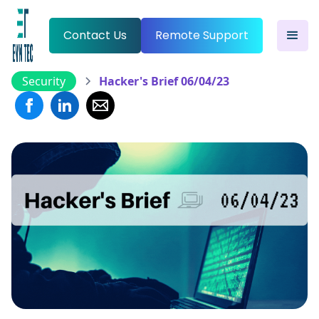
Contact Us
Remote Support
Security
Hacker's Brief 06/04/23