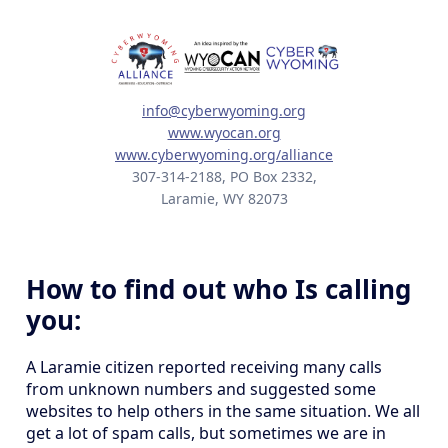
info@cyberwyoming.org
www.wyocan.org
www.cyberwyoming.org/alliance
307-314-2188, PO Box 2332,
Laramie, WY 82073
How to find out who Is calling
you:
A Laramie citizen reported receiving many calls
from unknown numbers and suggested some
websites to help others in the same situation. We all
get a lot of spam calls, but sometimes we are in