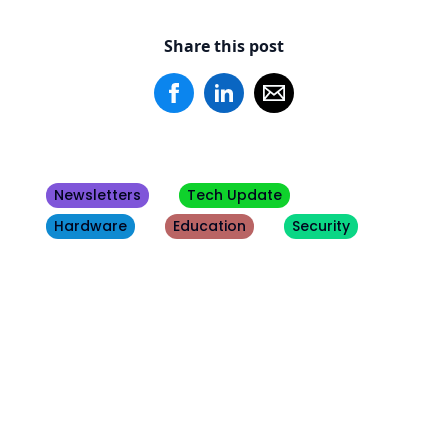
Share this post
Newsletters
Tech Update
Hardware
Education
Security
Other
Blogs