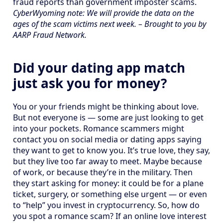
fraud reports than government imposter scams.
CyberWyoming note: We will provide the data on the
ages of the scam victims next week. – Brought to you by
AARP Fraud Network.
Did your dating app match
just ask you for money?
You or your friends might be thinking about love.
But not everyone is — some are just looking to get
into your pockets. Romance scammers might
contact you on social media or dating apps saying
they want to get to know you. It’s true love, they say,
but they live too far away to meet. Maybe because
of work, or because they’re in the military. Then
they start asking for money: it could be for a plane
ticket, surgery, or something else urgent — or even
to “help” you invest in cryptocurrency. So, how do
you spot a romance scam? If an online love interest