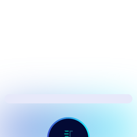
July 17, 2026
Security
Hacker's Brief 07/17/26
Next