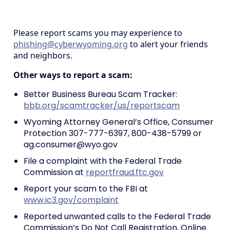
Please report scams you may experience to
phishing@cyberwyoming.org
to alert your friends
and neighbors.
Other ways to report a scam:
Better Business Bureau Scam Tracker:
bbb.org/scamtracker/us/reportscam
Wyoming Attorney General’s Office, Consumer
Protection 307-777-6397, 800-438-5799 or
ag.consumer@wyo.gov
File a complaint with the Federal Trade
Commission at
reportfraud.ftc.gov
Report your scam to the FBI at
www.ic3.gov/complaint
Reported unwanted calls to the Federal Trade
Commission’s Do Not Call Registration. Online