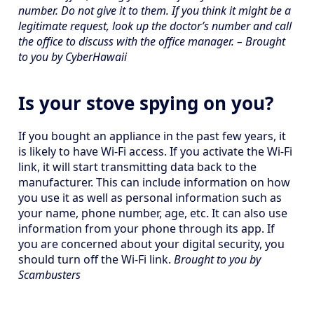
number. Do not give it to them. If you think it might be a
legitimate request, look up the doctor’s number and call
the office to discuss with the office manager. – Brought
to you by CyberHawaii
Is your stove spying on you?
If you bought an appliance in the past few years, it
is likely to have Wi-Fi access. If you activate the Wi-Fi
link, it will start transmitting data back to the
manufacturer. This can include information on how
you use it as well as personal information such as
your name, phone number, age, etc. It can also use
information from your phone through its app. If
you are concerned about your digital security, you
should turn off the Wi-Fi link.
Brought to you by
Scambusters