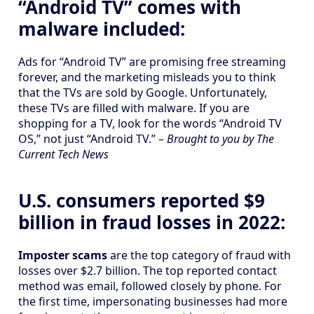
“Android TV” comes with
malware included:
Ads for “Android TV” are promising free streaming
forever, and the marketing misleads you to think
that the TVs are sold by Google. Unfortunately,
these TVs are filled with malware. If you are
shopping for a TV, look for the words “Android TV
OS,” not just “Android TV.” –
Brought to you by The
Current Tech News
U.S. consumers reported $9
billion in fraud losses in 2022:
Imposter scams
are the top category of fraud with
losses over $2.7 billion. The top reported contact
method was email, followed closely by phone. For
the first time, impersonating businesses had more