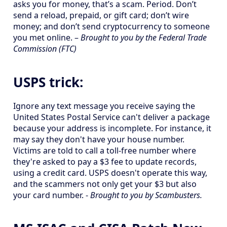
asks you for money, that’s a scam. Period. Don’t
send a reload, prepaid, or gift card; don’t wire
money; and don’t send cryptocurrency to someone
you met online. –
Brought to you by the Federal Trade
Commission (FTC)
USPS trick:
Ignore any text message you receive saying the
United States Postal Service can't deliver a package
because your address is incomplete. For instance, it
may say they don't have your house number.
Victims are told to call a toll-free number where
they're asked to pay a $3 fee to update records,
using a credit card. USPS doesn't operate this way,
and the scammers not only get your $3 but also
your card number. -
Brought to you by Scambusters.