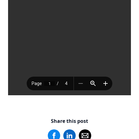
Share this post