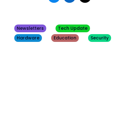
Newsletters
Tech Update
Hardware
Education
Security
Other
Blogs