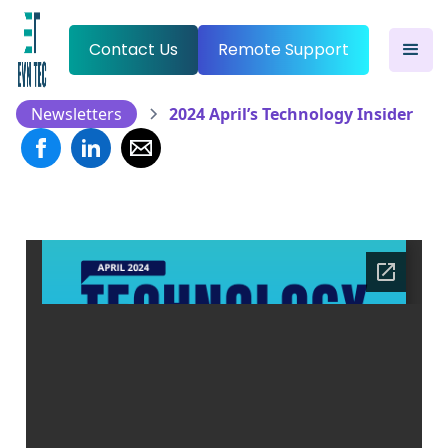
Contact Us
Remote Support
Newsletters
2024 April’s Technology Insider