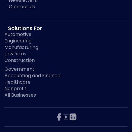
Newsletters
Contact Us
Solutions For
Automotive
Engineering
Manufacturing
Law firms
Construction
Government
Accounting and Finance
Healthcare
Nonprofit
All Businesses