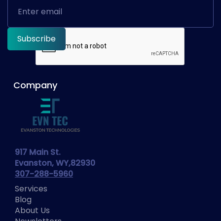
Company
917 Main St.
Evanston, WY,82930
307-288-5960
Services
Blog
About Us