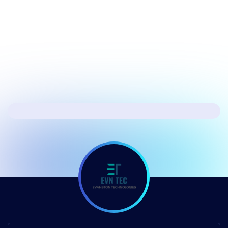
July 17, 2026
Security
Hacker's Brief 07/17/26
Next