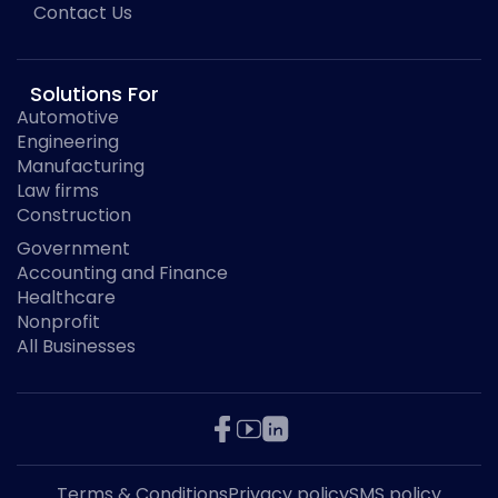
Contact Us
Solutions For
Automotive
Engineering
Manufacturing
Law firms
Construction
Government
Accounting and Finance
Healthcare
Nonprofit
All Businesses
Terms & Conditions
Privacy policy
SMS policy