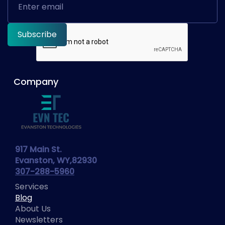
Company
917 Main St.
Evanston, WY,82930
307-288-5960
Services
Blog
About Us
Newsletters