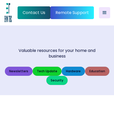
Contact Us
Remote Support
Valuable resources for your home and
business
Newsletters
Tech Update
Hardware
Education
Security