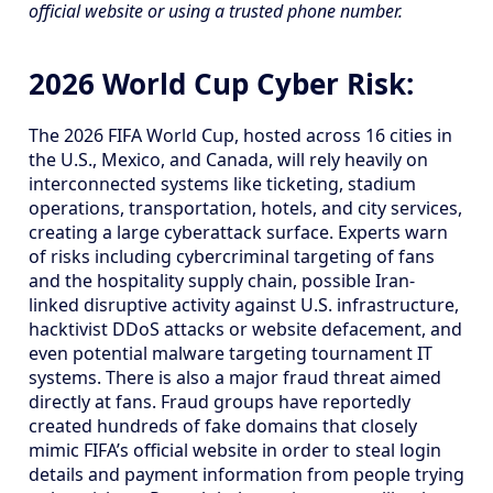
official website or using a trusted phone number.
2026 World Cup Cyber Risk:
The 2026 FIFA World Cup, hosted across 16 cities in
the U.S., Mexico, and Canada, will rely heavily on
interconnected systems like ticketing, stadium
operations, transportation, hotels, and city services,
creating a large cyberattack surface. Experts warn
of risks including cybercriminal targeting of fans
and the hospitality supply chain, possible Iran-
linked disruptive activity against U.S. infrastructure,
hacktivist DDoS attacks or website defacement, and
even potential malware targeting tournament IT
systems. There is also a major fraud threat aimed
directly at fans. Fraud groups have reportedly
created hundreds of fake domains that closely
mimic FIFA’s official website in order to steal login
details and payment information from people trying