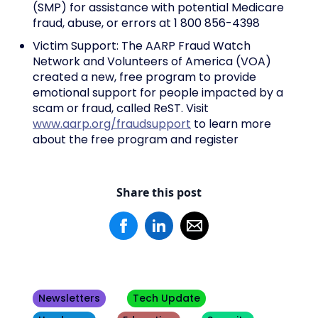
(SMP) for assistance with potential Medicare
fraud, abuse, or errors at 1 800 856-4398
Victim Support: The AARP Fraud Watch
Network and Volunteers of America (VOA)
created a new, free program to provide
emotional support for people impacted by a
scam or fraud, called ReST. Visit
www.aarp.org/fraudsupport
to learn more
about the free program and register
Share this post
Newsletters
Tech Update