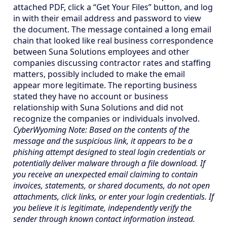
attached PDF, click a “Get Your Files” button, and log
in with their email address and password to view
the document. The message contained a long email
chain that looked like real business correspondence
between Suna Solutions employees and other
companies discussing contractor rates and staffing
matters, possibly included to make the email
appear more legitimate. The reporting business
stated they have no account or business
relationship with Suna Solutions and did not
recognize the companies or individuals involved.
CyberWyoming Note: Based on the contents of the
message and the suspicious link, it appears to be a
phishing attempt designed to steal login credentials or
potentially deliver malware through a file download. If
you receive an unexpected email claiming to contain
invoices, statements, or shared documents, do not open
attachments, click links, or enter your login credentials. If
you believe it is legitimate, independently verify the
sender through known contact information instead.