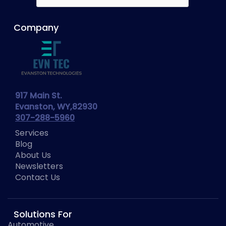
Company
917 Main St.
Evanston, WY,82930
307-288-5960
Services
Blog
About Us
Newsletters
Contact Us
Solutions For
Automotive