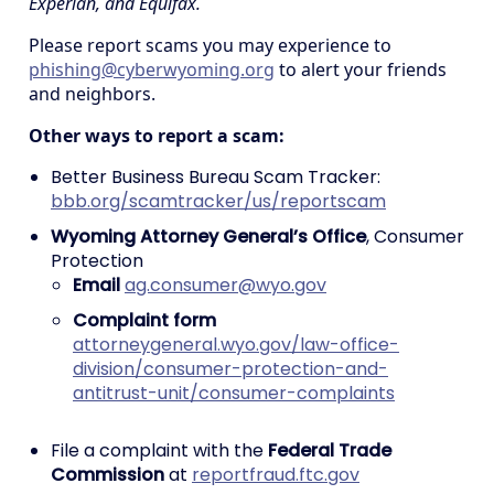
Experian, and Equifax.
Please report scams you may experience to
phishing@cyberwyoming.org
to alert your friends
and neighbors.
Other ways to report a scam:
Better Business Bureau Scam Tracker:
bbb.org/scamtracker/us/reportscam
Wyoming Attorney General’s Office
, Consumer
Protection
Email
ag.consumer@wyo.gov
Complaint form
attorneygeneral.wyo.gov/law-office-
division/consumer-protection-and-
antitrust-unit/consumer-complaints
File a complaint with the
Federal Trade
Commission
at
reportfraud.ftc.gov