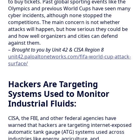
to buy tickets. Past global sporting events like the
Olympics and previous World Cups have seen many
cyber incidents, although none stopped the
competitions. The main concern is not whether
attacks will happen, but how serious they could be
and how well organizers and cities can defend
against them.
– Brought to you by Unit 42 & CISA Region 8
unit42.paloaltonetworks.com/fifa-world-cup-attack-
surface/
Hackers Are Targeting
Systems Used to Monitor
Industrial Fluids:
CISA, the FBI, and other federal agencies have
warned that hackers are targeting internet-exposed
automatic tank gauge (ATG) systems used across
industries like energy, agriculture, and