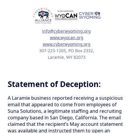
info@cyberwyoming.org
www.wyocan.org
www.cyberwyoming.org
307-223-1265, PO Box 2332,
Laramie, WY 82073
Statement of Deception:
A Laramie business reported receiving a suspicious
email that appeared to come from employees of
Suna Solutions, a legitimate staffing and recruiting
company based in San Diego, California. The email
claimed that the recipient’s May account statement
was available and instructed them to open an