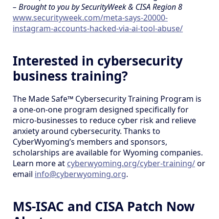
– Brought to you by SecurityWeek & CISA Region 8
www.securityweek.com/meta-says-20000-
instagram-accounts-hacked-via-ai-tool-abuse/
Interested in cybersecurity
business training?
The Made Safe™ Cybersecurity Training Program is
a one-on-one program designed specifically for
micro-businesses to reduce cyber risk and relieve
anxiety around cybersecurity. Thanks to
CyberWyoming’s members and sponsors,
scholarships are available for Wyoming companies.
Learn more at
cyberwyoming.org/cyber-training/
or
email
info@cyberwyoming.org
.
MS-ISAC and CISA Patch Now