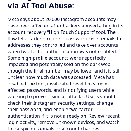
via AI Tool Abuse:
Meta says about 20,000 Instagram accounts may
have been affected after hackers abused a bug in its
account recovery “High Touch Support” tool. The
flaw let attackers redirect password reset emails to
addresses they controlled and take over accounts
when two-factor authentication was not enabled.
Some high-profile accounts were reportedly
impacted and potentially sold on the dark web,
though the final number may be lower and it is still
unclear how much data was accessed. Meta has
disabled the tool, invalidated reset links, reset
affected passwords, and is notifying users while
working to prevent similar attacks. Users should
check their Instagram security settings, change
their password, and enable two-factor
authentication if it is not already on. Review recent
login activity, remove unknown devices, and watch
for suspicious emails or account changes.