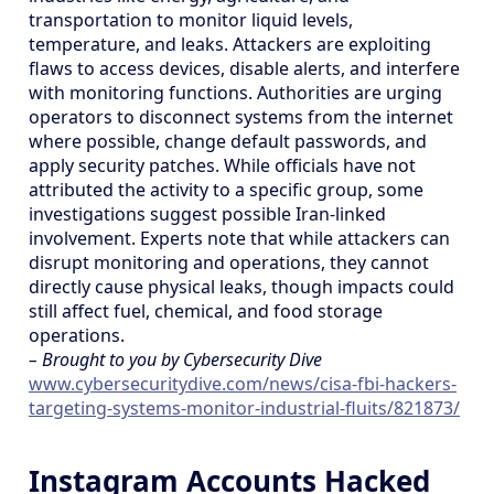
transportation to monitor liquid levels,
temperature, and leaks. Attackers are exploiting
flaws to access devices, disable alerts, and interfere
with monitoring functions. Authorities are urging
operators to disconnect systems from the internet
where possible, change default passwords, and
apply security patches. While officials have not
attributed the activity to a specific group, some
investigations suggest possible Iran-linked
involvement. Experts note that while attackers can
disrupt monitoring and operations, they cannot
directly cause physical leaks, though impacts could
still affect fuel, chemical, and food storage
operations.
– Brought to you by Cybersecurity Dive
www.cybersecuritydive.com/news/cisa-fbi-hackers-
targeting-systems-monitor-industrial-fluits/821873/
Instagram Accounts Hacked