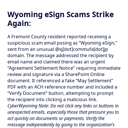
Wyoming eSign Scams Strike
Again:
A Fremont County resident reported receiving a
suspicious scam email posing as “Wyoming eSign,”
sent from an unusual @xj[dot]commufa[dot]jp
domain. The message addressed the recipient by
email name and claimed there was an urgent
“Agreement Settlement Notice” requiring immediate
review and signature via a SharePoint Online
document. It referenced a fake “May Settlement”
PDF with an ACH reference number and included a
“Verify Document” button, attempting to prompt
the recipient into clicking a malicious link.
CyberWyoming Note: Do not click any links or buttons in
unexpected emails, especially those that pressure you to
act quickly on documents or payments. Verify the
message independently by going to the organization’s