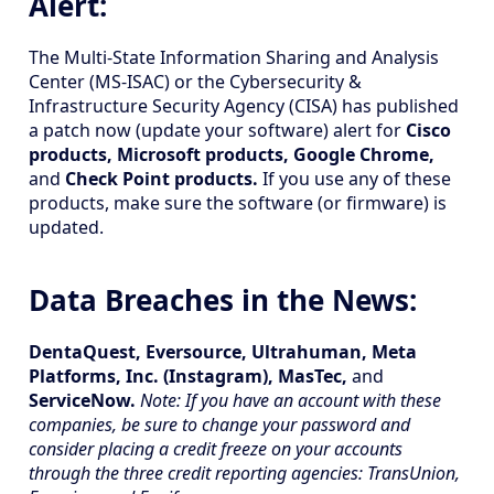
Alert:
The Multi-State Information Sharing and Analysis
Center (MS-ISAC) or the Cybersecurity &
Infrastructure Security Agency (CISA) has published
a patch now (update your software) alert for
Cisco
products, Microsoft products, Google Chrome,
and
Check Point products.
If you use any of these
products, make sure the software (or firmware) is
updated.
Data Breaches in the News:
DentaQuest, Eversource, Ultrahuman, Meta
Platforms, Inc. (Instagram), MasTec,
and
ServiceNow.
Note: If you have an account with these
companies, be sure to change your password and
consider placing a credit freeze on your accounts
through the three credit reporting agencies: TransUnion,