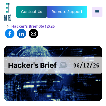
Contact Us
Remote Support
Hacker's Brief 06/12/26