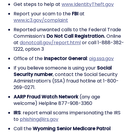
Get steps to help at
www.IdentityTheft.gov
Report your scam to the
FBI
at
www.ic3.gov/complaint
Reported unwanted calls to the Federal Trade
Commission’s
Do Not Call Registration.
Online
at
donotcall.gov/report.html
or call 1-888-382-
1222, option 3
Office of the
Inspector General
:
oig.ssa.gov
If you believe someone is using your
Social
Security number
, contact the Social Security
Administration’s (SSA) fraud hotline at 1-800-
269-0271.
AARP Fraud Watch Network
(any age
welcome) Helpline 877-908-3360
IRS
: report email scams impersonating the IRS
to
phishing@irs.gov
Call the
Wyoming Senior Medicare Patrol