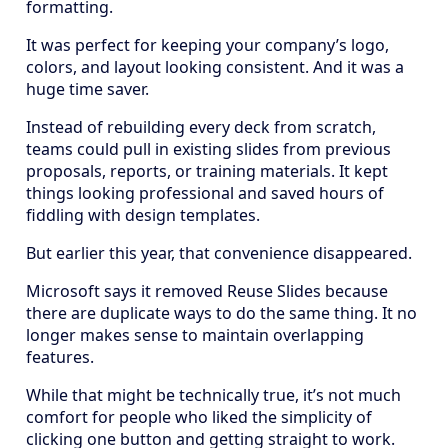
formatting.
It was perfect for keeping your company’s logo,
colors, and layout looking consistent. And it was a
huge time saver.
Instead of rebuilding every deck from scratch,
teams could pull in existing slides from previous
proposals, reports, or training materials. It kept
things looking professional and saved hours of
fiddling with design templates.
But earlier this year, that convenience disappeared.
Microsoft says it removed Reuse Slides because
there are duplicate ways to do the same thing. It no
longer makes sense to maintain overlapping
features.
While that might be technically true, it’s not much
comfort for people who liked the simplicity of
clicking one button and getting straight to work.