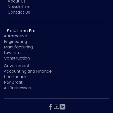
About Us
Newsletters
Contact Us
Solutions For
Automotive
Engineering
Manufacturing
Law firms
Construction
Government
Accounting and Finance
Healthcare
Nonprofit
All Businesses