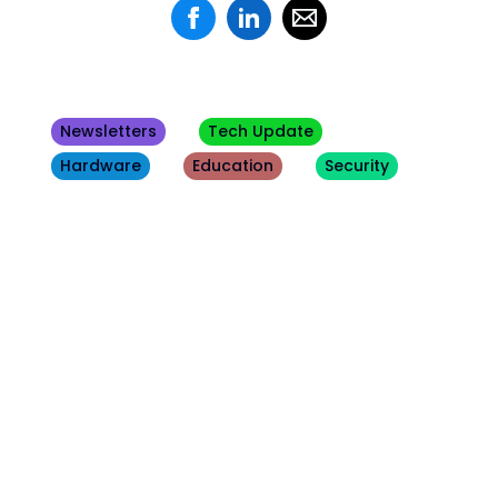
Newsletters
Tech Update
Hardware
Education
Security
Other
Blogs