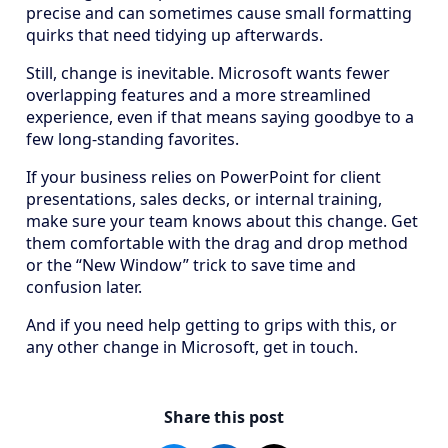
precise and can sometimes cause small formatting
quirks that need tidying up afterwards.
Still, change is inevitable. Microsoft wants fewer
overlapping features and a more streamlined
experience, even if that means saying goodbye to a
few long-standing favorites.
If your business relies on PowerPoint for client
presentations, sales decks, or internal training,
make sure your team knows about this change. Get
them comfortable with the drag and drop method
or the “New Window” trick to save time and
confusion later.
And if you need help getting to grips with this, or
any other change in Microsoft, get in touch.
Share this post