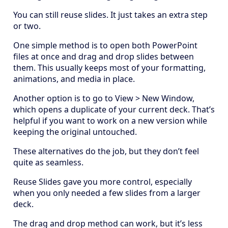
You can still reuse slides. It just takes an extra step
or two.
One simple method is to open both PowerPoint
files at once and drag and drop slides between
them. This usually keeps most of your formatting,
animations, and media in place.
Another option is to go to View > New Window,
which opens a duplicate of your current deck. That’s
helpful if you want to work on a new version while
keeping the original untouched.
These alternatives do the job, but they don’t feel
quite as seamless.
Reuse Slides gave you more control, especially
when you only needed a few slides from a larger
deck.
The drag and drop method can work, but it’s less