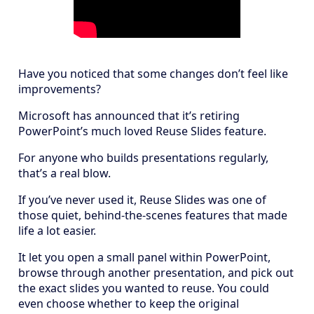
Have you noticed that some changes don’t feel like
improvements?
Microsoft has announced that it’s retiring
PowerPoint’s much loved Reuse Slides feature.
For anyone who builds presentations regularly,
that’s a real blow.
If you’ve never used it, Reuse Slides was one of
those quiet, behind-the-scenes features that made
life a lot easier.
It let you open a small panel within PowerPoint,
browse through another presentation, and pick out
the exact slides you wanted to reuse. You could
even choose whether to keep the original