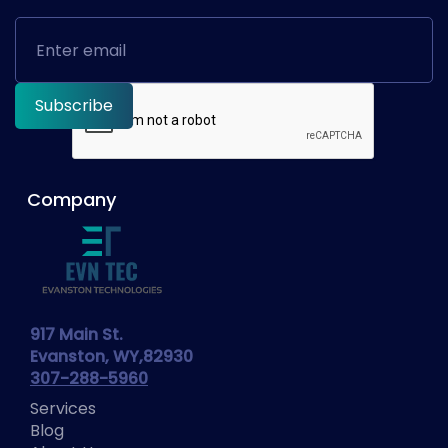
Company
917 Main St.
Evanston, WY,82930
307-288-5960
Services
Blog