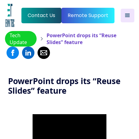
Contact Us
Remote Support
Tech
PowerPoint drops its “Reuse
Update
Slides” feature
PowerPoint drops its “Reuse
Slides” feature