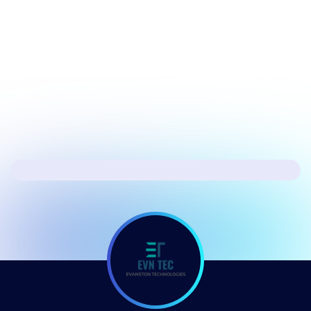
July 17, 2026
Security
Hacker's Brief 07/17/26
Next