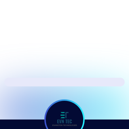
July 17, 2026
Security
Hacker's Brief 07/17/26
Next