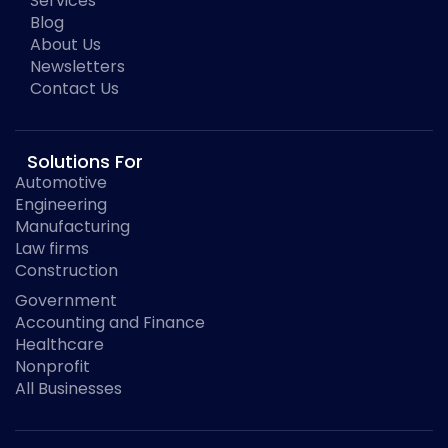
Services
Blog
About Us
Newsletters
Contact Us
Solutions For
Automotive
Engineering
Manufacturing
Law firms
Construction
Government
Accounting and Finance
Healthcare
Nonprofit
All Businesses