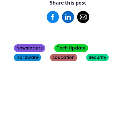
Share this post
Newsletters
Tech Update
Hardware
Education
Security
Other
Blogs