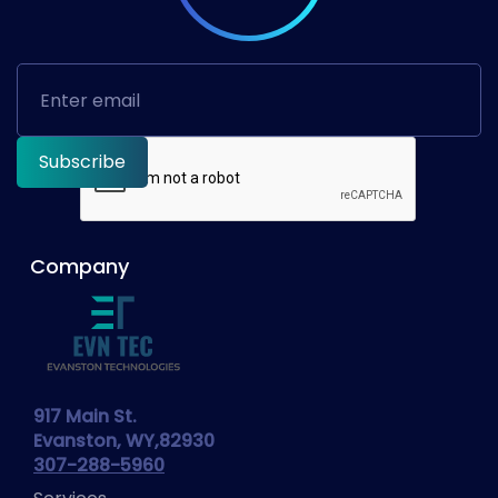
Company
917 Main St.
Evanston, WY,82930
307-288-5960