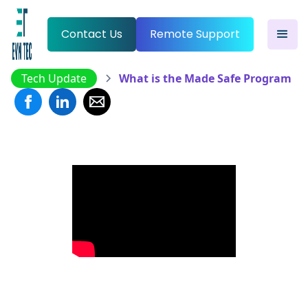
Contact Us
Remote Support
Tech Update
What is the Made Safe Program