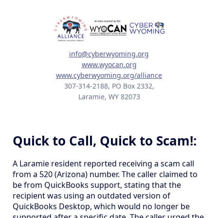
info@cyberwyoming.org
www.wyocan.org
www.cyberwyoming.org/alliance
307-314-2188, PO Box 2332,
Laramie, WY 82073
Quick to Call, Quick to Scam!:
A Laramie resident reported receiving a scam call
from a 520 (Arizona) number. The caller claimed to
be from QuickBooks support, stating that the
recipient was using an outdated version of
QuickBooks Desktop, which would no longer be
supported after a specific date. The caller urged the