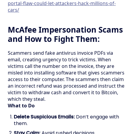
portal-flaw-could-let-attackers-hack-millions-of-
cars/
McAfee Impersonation Scams
and How to Fight Them:
Scammers send fake antivirus invoice PDFs via
email, creating urgency to trick victims. When
victims call the number on the invoice, they are
misled into installing software that gives scammers
access to their computer. The scammers then claim
an incorrect refund was processed and instruct the
victim to withdraw cash and convert it to Bitcoin,
which they steal.
What to Do
Delete Suspicious Emails:
Don’t engage with
them.
Stay Calm:
Avoid rushed decisions.