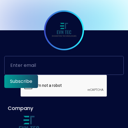
Company