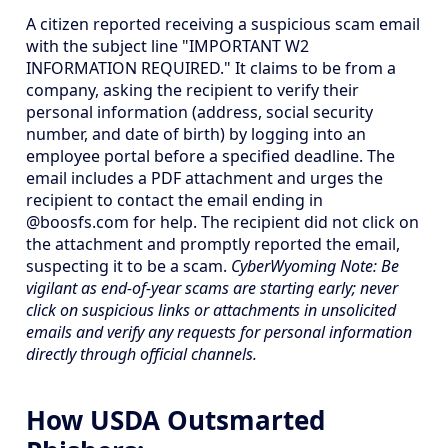
A citizen reported receiving a suspicious scam email
with the subject line "IMPORTANT W2
INFORMATION REQUIRED." It claims to be from a
company, asking the recipient to verify their
personal information (address, social security
number, and date of birth) by logging into an
employee portal before a specified deadline. The
email includes a PDF attachment and urges the
recipient to contact the email ending in
@boosfs.com for help. The recipient did not click on
the attachment and promptly reported the email,
suspecting it to be a scam.
CyberWyoming Note: Be
vigilant as end-of-year scams are starting early; never
click on suspicious links or attachments in unsolicited
emails and verify any requests for personal information
directly through official channels.
How USDA Outsmarted