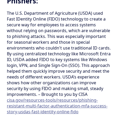
Phishers:
The U.S. Department of Agriculture (USDA) used
Fast IDentity Online (FIDO) technology to create a
secure way for employees to access systems
without relying on passwords, which are vulnerable
to phishing attacks. This was especially important
for seasonal workers and those in special
environments who couldn't use traditional ID cards.
By using centralized technology like Microsoft Entra
ID, USDA added FIDO to key systems like Windows
login, VPN, and Single Sign-On (SSO). This approach
helped them quickly improve security and meet the
needs of different workers. USDA’s experience
shows how other organizations can improve
security by using FIDO and making small, steady
improvements. – Brought to you by CISA
cisa.gov/resources-tools/resources/phishing-
resistant-multi-factor-authentication-mfa-success-
story-usdas-fast-identity-online-fido