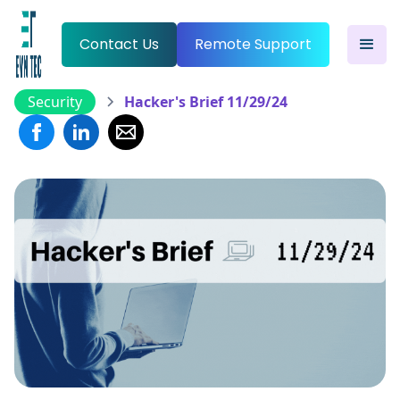
Contact Us
Remote Support
Security
Hacker's Brief 11/29/24