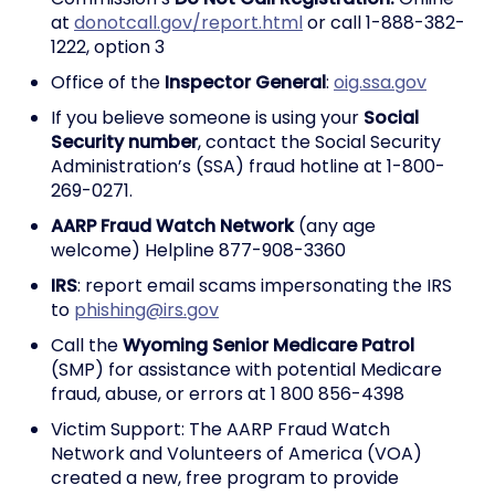
at
donotcall.gov/report.html
or call 1-888-382-
1222, option 3
Office of the
Inspector General
:
oig.ssa.gov
If you believe someone is using your
Social
Security number
, contact the Social Security
Administration’s (SSA) fraud hotline at 1-800-
269-0271.
AARP Fraud Watch Network
(any age
welcome) Helpline 877-908-3360
IRS
: report email scams impersonating the IRS
to
phishing@irs.gov
Call the
Wyoming Senior Medicare Patrol
(SMP) for assistance with potential Medicare
fraud, abuse, or errors at 1 800 856-4398
Victim Support: The AARP Fraud Watch
Network and Volunteers of America (VOA)
created a new, free program to provide