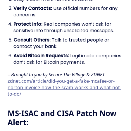
Verify Contacts:
Use official numbers for any
concerns.
Protect Info:
Real companies won’t ask for
sensitive info through unsolicited messages.
Consult Others:
Talk to trusted people or
contact your bank.
Avoid Bitcoin Requests:
Legitimate companies
don’t ask for Bitcoin payments.
– Brought to you by Secure The Village & ZDNET
zdnet.com/article/did-you-get-a-fake-mcafee-or-
norton-invoice-how-the-scam-works-and-what-not-
to-do/
MS-ISAC and CISA Patch Now
Alert: