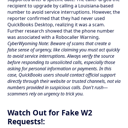
recipient to upgrade by calling a Louisiana-based
number to avoid service interruptions. However, the
reporter confirmed that they had never used
QuickBooks Desktop, realizing it was a scam.
Further research showed that the phone number
was associated with a Robocaller Warning.
CyberWyoming Note: Beware of scams that create a
false sense of urgency, like claiming you must act quickly
to avoid service interruptions. Always verify the source
before responding to unsolicited calls, especially those
asking for personal information or payments. In this
case, QuickBooks users should contact official support
directly through their website or trusted channels, not via
numbers provided in suspicious calls. Don't rush—
scammers rely on urgency to trick you.
Watch Out for Fake W2
Requests!: