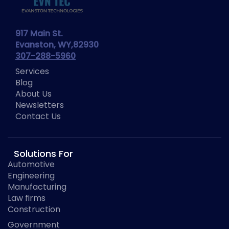
917 Main St.
Evanston, WY,82930
307-288-5960
Services
Blog
About Us
Newsletters
Contact Us
Solutions For
Automotive
Engineering
Manufacturing
Law firms
Construction
Government