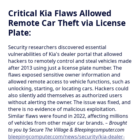
Critical Kia Flaws Allowed
Remote Car Theft via License
Plate:
Security researchers discovered essential
vulnerabilities of Kia's dealer portal that allowed
hackers to remotely control and steal vehicles made
after 2013 using just a license plate number. The
flaws exposed sensitive owner information and
allowed remote access to vehicle functions, such as
unlocking, starting, or locating cars. Hackers could
also silently add themselves as authorized users
without alerting the owner. The issue was fixed, and
there is no evidence of malicious exploitation.
Similar flaws were found in 2022, affecting millions
of vehicles from other major car brands.
– Brought
to you by Secure The Village & Bleepingcomputer.com
bleepingcomputer.com/news/security/kia-dealer-