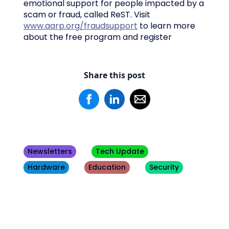
emotional support for people impacted by a
scam or fraud, called ReST. Visit
www.aarp.org/fraudsupport
to learn more
about the free program and register
Share this post
Newsletters
Tech Update
Hardware
Education
Security
Other
Blogs