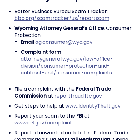
Better Business Bureau Scam Tracker:
bbb.org/scamtracker/us/reportscam
Wyoming Attorney General’s Office
, Consumer
Protection
Email
ag.consumer@wyo.gov
Complaint form
attorneygeneral.wyo.gov/law-office-
division/consumer-protection-and-
antitrust-unit/consumer-complaints
File a complaint with the
Federal Trade
Commission
at
reportfraud.ftc.gov
Get steps to help at
www.IdentityTheft.gov
Report your scam to the
FBI
at
www.ic3.gov/complaint
Reported unwanted calls to the Federal Trade
Commission’s
Do Not Call Registration.
Online