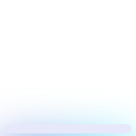
July 20, 2026
Tech Update
Microsoft’s fixing the biggest issues in
Windows 11
Next