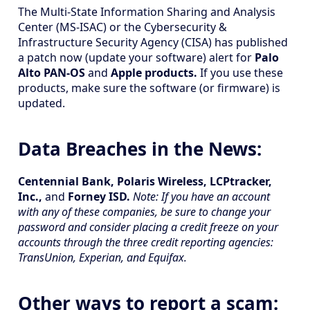
The Multi-State Information Sharing and Analysis
Center (MS-ISAC) or the Cybersecurity &
Infrastructure Security Agency (CISA) has published
a patch now (update your software) alert for
Palo
Alto PAN-OS
and
Apple products.
If you use these
products, make sure the software (or firmware) is
updated.
Data Breaches in the News:
Centennial Bank, Polaris Wireless, LCPtracker,
Inc.,
and
Forney ISD.
Note: If you have an account
with any of these companies, be sure to change your
password and consider placing a credit freeze on your
accounts through the three credit reporting agencies:
TransUnion, Experian, and Equifax.
Other ways to report a scam: