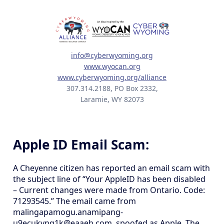
info@cyberwyoming.org
www.wyocan.org
www.cyberwyoming.org/alliance
307.314.2188, PO Box 2332,
Laramie, WY 82073
Apple ID Email Scam:
A Cheyenne citizen has reported an email scam with
the subject line of “Your AppleID has been disabled
– Current changes were made from Ontario. Code:
71293545.” The email came from
malingapamogu.anamipang-
u9ecukvnq1k@eaaeh.com, spoofed as Apple. The