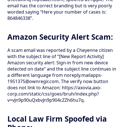
email has the correct branding but is very poorly
worded saying “Here your number of cases is:
864846338”.
Amazon Security Alert Scam:
A scam email was reported by a Cheyenne citizen
with the subject line of “[New Report Activity]
Amazon security alert: Sign-in from new device
detected on date” and the subject line continues in
a different language from noreply.mailapps-
1951375@ownregir.com. The verify now button
does not link to Amazon: https://axovia.axo-
corp.com/static/css/goes/bruh/index.php?
v=vJn9p90uQxbvJn9p904cZZh6hu7q.
Local Law Firm Spoofed via