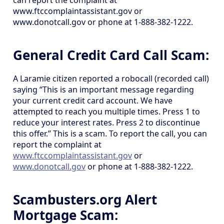
can report the complaint at
www.ftccomplaintassistant.gov or
www.donotcall.gov or phone at 1-888-382-1222.
General Credit Card Call Scam:
A Laramie citizen reported a robocall (recorded call)
saying “This is an important message regarding
your current credit card account. We have
attempted to reach you multiple times. Press 1 to
reduce your interest rates. Press 2 to discontinue
this offer.” This is a scam. To report the call, you can
report the complaint at
www.ftccomplaintassistant.gov
or
www.donotcall.gov
or phone at 1-888-382-1222.
Scambusters.org Alert
Mortgage Scam: