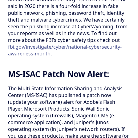
said in 2020 there is a four-fold increase in fake
public network, phishing, password theft, identity
theft and malware cybercrimes. We have certainly
seen the phishing increase at CyberWyoming, from
your reports as well as in the news. To find out
more about the FBI’s cyber safety tips check out
fbi.gov/investigate/cyber/national-cybersecurity-
awareness-month
.
MS-ISAC Patch Now Alert:
The Multi-State Information Sharing and Analysis
Center (MS-ISAC) has published a patch now
(update your software) alert for Adobe’s Flash
Player, Microsoft Products, Sonic Wall Sonic
operating system (firewalls), Magento CMS (e-
commerce application), and Juniper’s Junos
operating system (in Juniper’s network routers). If
you use these products, make sure the software (or