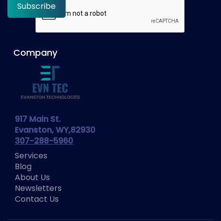
Company
917 Main St.
Evanston, WY,82930
307-288-5960
Services
Blog
About Us
Newsletters
Contact Us