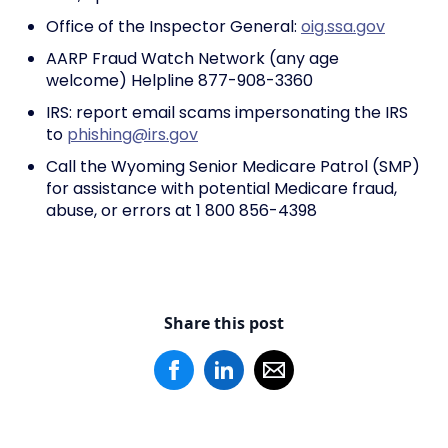
Office of the Inspector General:
oig.ssa.gov
AARP Fraud Watch Network (any age
welcome) Helpline 877-908-3360
IRS: report email scams impersonating the IRS
to
phishing@irs.gov
Call the Wyoming Senior Medicare Patrol (SMP)
for assistance with potential Medicare fraud,
abuse, or errors at 1 800 856-4398
Share this post