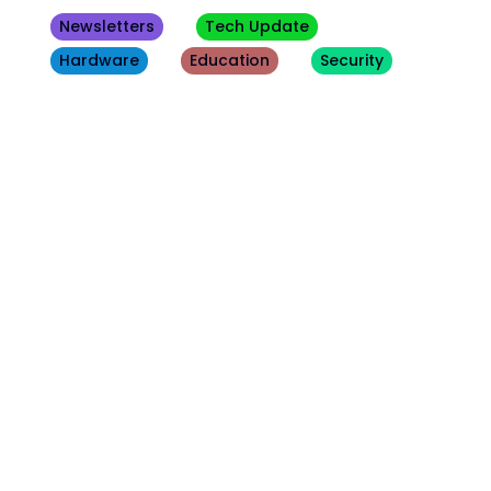
Newsletters
Tech Update
Hardware
Education
Security
Other
Blogs
August 7, 2026
Security
Hacker's Brief 08/07/26