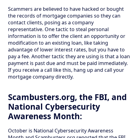
Scammers are believed to have hacked or bought
the records of mortgage companies so they can
contact clients, posing as a company
representative. One tactic to steal personal
information is to offer the client an opportunity or
modification to an existing loan, like taking
advantage of lower interest rates, but you have to
pay a fee. Another tactic they are using is that a loan
payment is past due and must be paid immediately.
If you receive a call like this, hang up and call your
mortgage company directly.
Scambusters.org, the FBI, and
National Cybersecurity
Awareness Month:
October is National Cybersecurity Awareness
Month and Scambusters.org reported that the FBI