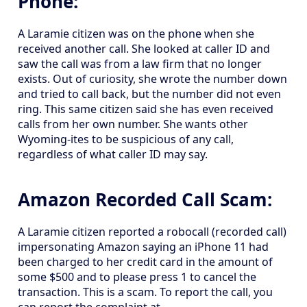
Phone:
A Laramie citizen was on the phone when she
received another call. She looked at caller ID and
saw the call was from a law firm that no longer
exists. Out of curiosity, she wrote the number down
and tried to call back, but the number did not even
ring. This same citizen said she has even received
calls from her own number. She wants other
Wyoming-ites to be suspicious of any call,
regardless of what caller ID may say.
Amazon Recorded Call Scam:
A Laramie citizen reported a robocall (recorded call)
impersonating Amazon saying an iPhone 11 had
been charged to her credit card in the amount of
some $500 and to please press 1 to cancel the
transaction. This is a scam. To report the call, you