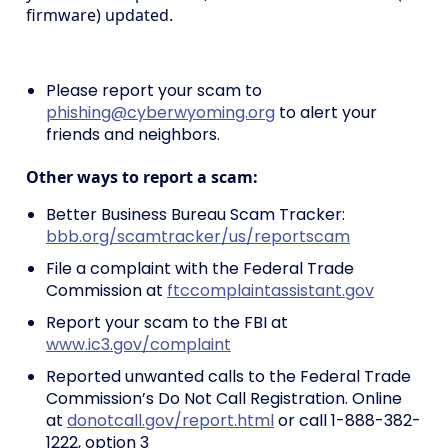
firmware) updated.
Please report your scam to
phishing@cyberwyoming.org
to alert your
friends and neighbors.
Other ways to report a scam:
Better Business Bureau Scam Tracker:
bbb.org/scamtracker/us/reportscam
File a complaint with the Federal Trade
Commission at
ftccomplaintassistant.gov
Report your scam to the FBI at
www.ic3.gov/complaint
Reported unwanted calls to the Federal Trade
Commission’s Do Not Call Registration. Online
at
donotcall.gov/report.html
or call 1-888-382-
1222, option 3