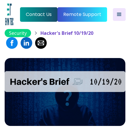
Contact Us
Remote Support
Security
Hacker's Brief 10/19/20