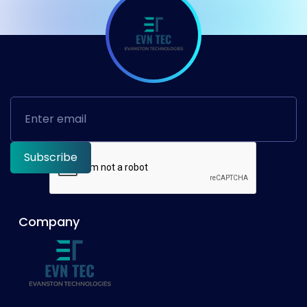
Company