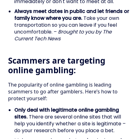
immediately or don't want to meet at all.
Always meet dates in public and let friends or
family know where you are.
Take your own
transportation so you can leave if you feel
uncomfortable. –
Brought to you by The
Current Tech News
Scammers are targeting
online gambling:
The popularity of online gambling is leading
scammers to go after gamblers. Here’s how to
protect yourself:
Only deal with legitimate online gambling
sites.
There are several online sites that will
help you identify whether a site is legitimate –
do your research before you place a bet.