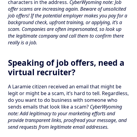
characters in the address.
CyberWyoming note: Job
offer scams are increasing again. Beware of unsolicited
job offers! If the potential employer makes you pay for a
background check, upfront training, or applying, it’s a
scam. Companies are often impersonated, so look up
the legitimate company and call them to confirm there
really is a job.
Speaking of job offers, need a
virtual recruiter?
A Laramie citizen received an email that might be
legit or might be a scam, it’s hard to tell. Regardless,
do you want to do business with someone who
sends emails that look like a scam?
CyberWyoming
note: Add legitimacy to your marketing efforts and
provide transparent links, proofread your message, and
send requests from legitimate email addresses.