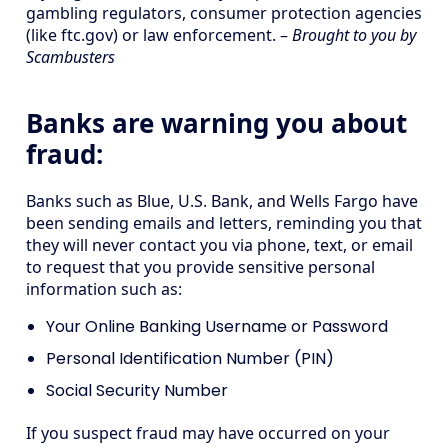
gambling regulators, consumer protection agencies
(like ftc.gov) or law enforcement. –
Brought to you by
Scambusters
Banks are warning you about
fraud:
Banks such as Blue, U.S. Bank, and Wells Fargo have
been sending emails and letters, reminding you that
they will never contact you via phone, text, or email
to request that you provide sensitive personal
information such as:
Your Online Banking Username or Password
Personal Identification Number (PIN)
Social Security Number
If you suspect fraud may have occurred on your