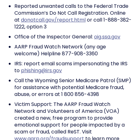
Reported unwanted calls to the Federal Trade
Commission’s Do Not Call Registration. Online
at
donotcall.gov/report.html
or call 1-888-382-
1222, option 3
Office of the Inspector General:
oig.ssa.gov
AARP Fraud Watch Network (any age
welcome) Helpline 877-908-3360
IRS: report email scams impersonating the IRS
to
phishing@irs.gov
Call the Wyoming Senior Medicare Patrol (SMP)
for assistance with potential Medicare fraud,
abuse, or errors at 1 800 856-4398
Victim Support: The AARP Fraud Watch
Network and Volunteers of America (VOA)
created a new, free program to provide
emotional support for people impacted by a
scam or fraud, called ReST. Visit
www.aarp.org/fraudsupport
to learn more