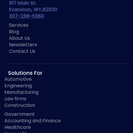
917 Main St.
Evanston, WY,82930
307-288-5960
Services
Blog
About Us
Newsletters
Contact Us
Solutions For
Automotive
Engineering
Manufacturing
Law firms
Construction
Government
Accounting and Finance
Healthcare