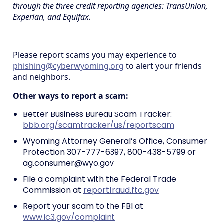
through the three credit reporting agencies: TransUnion,
Experian, and Equifax.
Please report scams you may experience to
phishing@cyberwyoming.org
to alert your friends
and neighbors.
Other ways to report a scam:
Better Business Bureau Scam Tracker:
bbb.org/scamtracker/us/reportscam
Wyoming Attorney General’s Office, Consumer
Protection 307-777-6397, 800-438-5799 or
ag.consumer@wyo.gov
File a complaint with the Federal Trade
Commission at
reportfraud.ftc.gov
Report your scam to the FBI at
www.ic3.gov/complaint