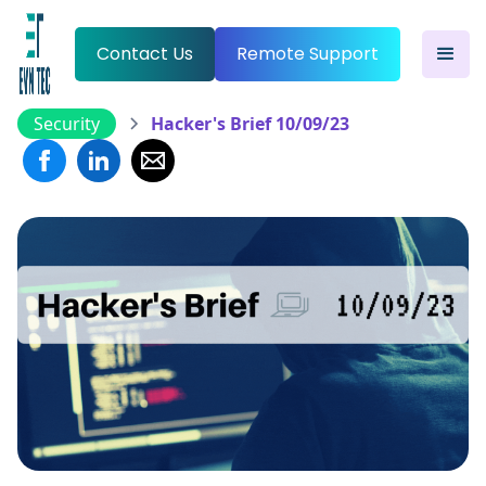
Contact Us
Remote Support
Security
Hacker's Brief 10/09/23