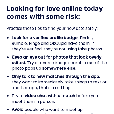
Looking for love online today
comes with some risk:
Practice these tips to find your new date safely:
Look for a verified profile badge.
Tinder,
Bumble, Hinge and OkCupid have them. If
they're verified, they're not using fake photos.
Keep an eye out for photos that look overly
edited.
Try a reverse image search to see if the
photo pops up somewhere else.
Only talk to new matches through the app.
If
they want to immediately take things to text or
another app, that's a red flag.
Try to
video chat with a match
before you
meet them in person.
Avoid
people who want to meet up