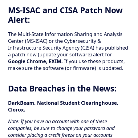
MS-ISAC and CISA Patch Now
Alert:
The Multi-State Information Sharing and Analysis
Center (MS-ISAC) or the Cybersecurity &
Infrastructure Security Agency (CISA) has published
a patch now (update your software) alert for
Google Chrome, EXIM.
If you use these products,
make sure the software (or firmware) is updated.
Data Breaches in the News:
DarkBeam, National Student Clearinghouse,
Clorox.
Note: If you have an account with one of these
companies, be sure to change your password and
consider placing a credit freeze on your accounts