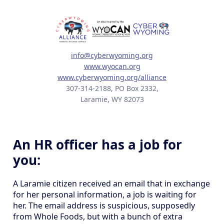
info@cyberwyoming.org
www.wyocan.org
www.cyberwyoming.org/alliance
307-314-2188, PO Box 2332,
Laramie, WY 82073
An HR officer has a job for
you:
A Laramie citizen received an email that in exchange
for her personal information, a job is waiting for
her. The email address is suspicious, supposedly
from Whole Foods, but with a bunch of extra