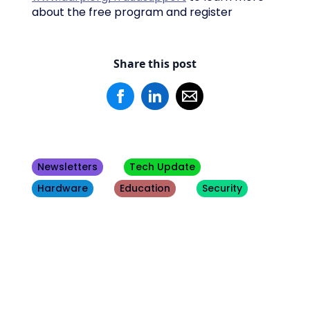
about the free program and register
Share this post
Newsletters
Tech Update
Hardware
Education
Security
Other
Blogs