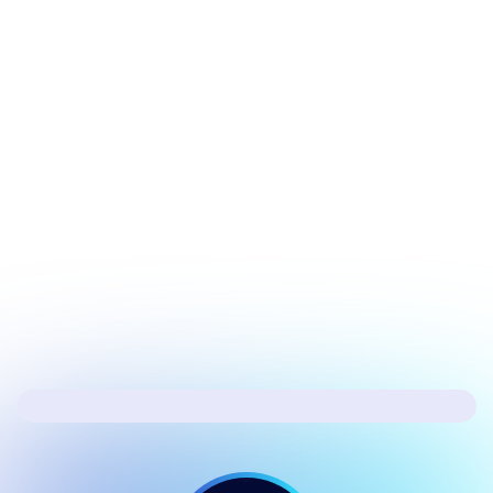
July 20, 2026
Tech Update
Microsoft’s fixing the biggest issues in
Windows 11
Next