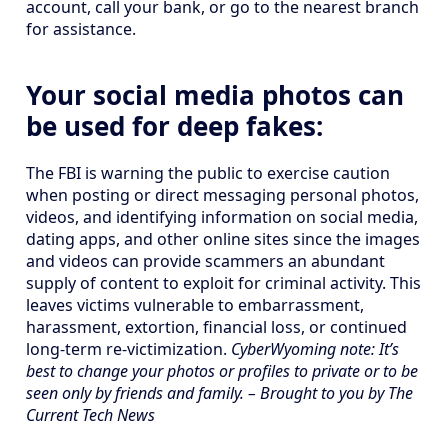
account, call your bank, or go to the nearest branch
for assistance.
Your social media photos can
be used for deep fakes:
The FBI is warning the public to exercise caution
when posting or direct messaging personal photos,
videos, and identifying information on social media,
dating apps, and other online sites since the images
and videos can provide scammers an abundant
supply of content to exploit for criminal activity. This
leaves victims vulnerable to embarrassment,
harassment, extortion, financial loss, or continued
long-term re-victimization.
CyberWyoming note: It’s
best to change your photos or profiles to private or to be
seen only by friends and family. – Brought to you by The
Current Tech News