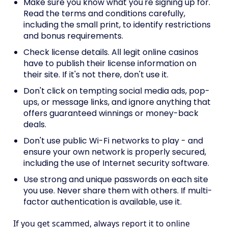
Make sure you know what you're signing up for.
Read the terms and conditions carefully,
including the small print, to identify restrictions
and bonus requirements.
Check license details. All legit online casinos
have to publish their license information on
their site. If it's not there, don't use it.
Don't click on tempting social media ads, pop-
ups, or message links, and ignore anything that
offers guaranteed winnings or money-back
deals.
Don't use public Wi-Fi networks to play - and
ensure your own network is properly secured,
including the use of Internet security software.
Use strong and unique passwords on each site
you use. Never share them with others. If multi-
factor authentication is available, use it.
If you get scammed, always report it to online