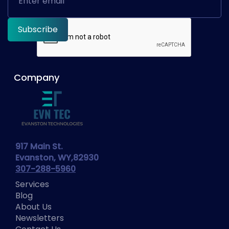
Company
917 Main St.
Evanston, WY,82930
307-288-5960
Services
Blog
About Us
Newsletters