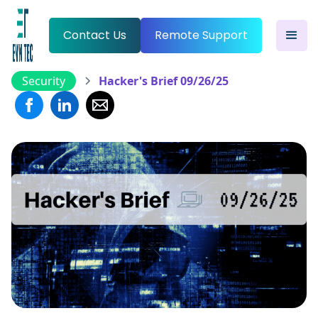
Contact Us
Remote Support
Security
Hacker's Brief 09/26/25