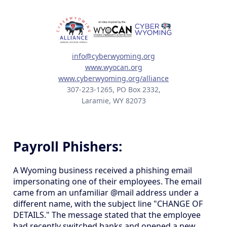
info@cyberwyoming.org
www.wyocan.org
www.cyberwyoming.org/alliance
307-223-1265, PO Box 2332,
Laramie, WY 82073
Payroll Phishers:
A Wyoming business received a phishing email
impersonating one of their employees. The email
came from an unfamiliar @mail address under a
different name, with the subject line "CHANGE OF
DETAILS." The message stated that the employee
had recently switched banks and opened a new