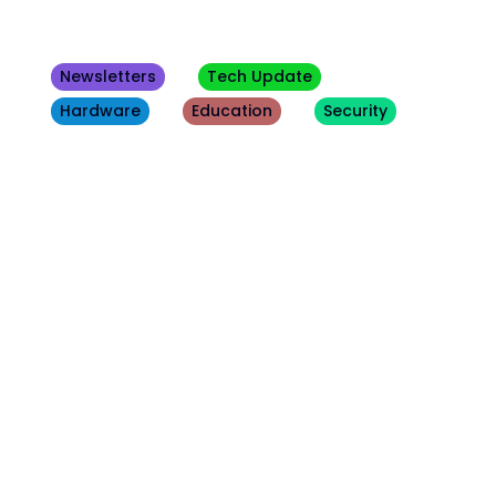
Newsletters
Tech Update
Hardware
Education
Security
Other
Blogs