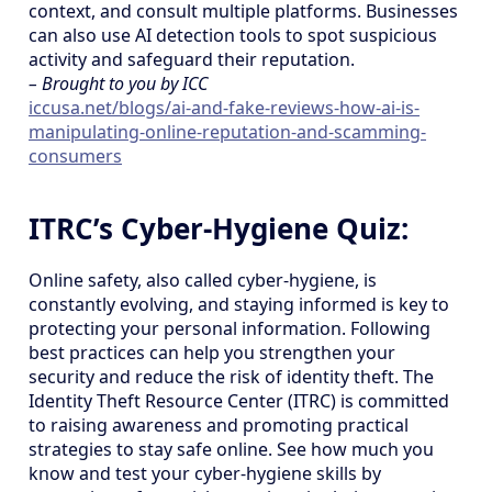
context, and consult multiple platforms. Businesses
can also use AI detection tools to spot suspicious
activity and safeguard their reputation.
– Brought to you by ICC
iccusa.net/blogs/ai-and-fake-reviews-how-ai-is-
manipulating-online-reputation-and-scamming-
consumers
ITRC’s Cyber-Hygiene Quiz:
Online safety, also called cyber-hygiene, is
constantly evolving, and staying informed is key to
protecting your personal information. Following
best practices can help you strengthen your
security and reduce the risk of identity theft. The
Identity Theft Resource Center (ITRC) is committed
to raising awareness and promoting practical
strategies to stay safe online. See how much you
know and test your cyber-hygiene skills by