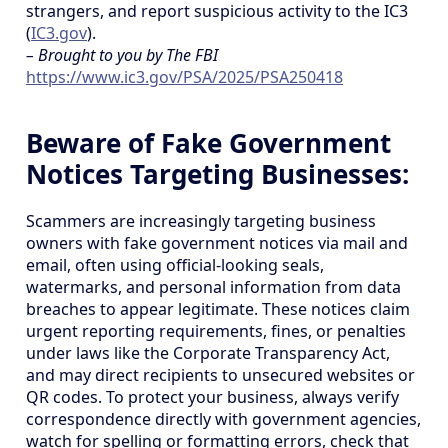
strangers, and report suspicious activity to the IC3
(
IC3.gov
).
– Brought to you by The FBI
https://www.ic3.gov/PSA/2025/PSA250418
Beware of Fake Government
Notices Targeting Businesses:
Scammers are increasingly targeting business
owners with fake government notices via mail and
email, often using official-looking seals,
watermarks, and personal information from data
breaches to appear legitimate. These notices claim
urgent reporting requirements, fines, or penalties
under laws like the Corporate Transparency Act,
and may direct recipients to unsecured websites or
QR codes. To protect your business, always verify
correspondence directly with government agencies,
watch for spelling or formatting errors, check that