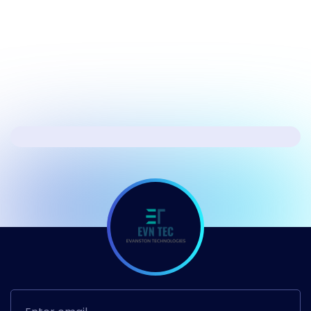
Windows 11
Next