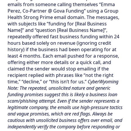
emails from someone calling themselves “Emma
Perez, Co-Partner @ Gova Funding” using a Group
Health Strong Prime email domain. The messages,
with subjects like “funding for [Real Business
Name]” and “question [Real Business Name]”,
repeatedly offered fast business funding within 24
hours based solely on revenue (ignoring credit
history) if the business had been operating for at
least 4 months. Each email pushed for a response,
offering either more details or a quick call, and
claimed the sender would stop emailing if the
recipient replied with phrases like “not the right
time,” “decline,” or “this isn’t for us.”
CyberWyoming
Note: The repeated, unsolicited nature and generic
funding promises suggest this is likely a business loan
scam/phishing attempt. Even if the sender represents a
legitimate company, the emails use high-pressure tactics
and vague promises, which are red flags. Always be
cautious with unsolicited business offers over email, and
independently verify the company before responding or