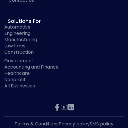
Contact Us
Solutions For
Automotive
Engineering
Manufacturing
Law firms
Construction
Government
Accounting and Finance
Healthcare
Nonprofit
All Businesses
Terms & Conditions
Privacy policy
SMS policy