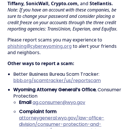
Tiffany, SonicWall, Crypto.com,
and
Stellantis.
Note: If you have an account with these companies, be
sure to change your password and consider placing a
credit freeze on your accounts through the three credit
reporting agencies: TransUnion, Experian, and Equifax.
Please report scams you may experience to
phishing@cyberwyoming.org
to alert your friends
and neighbors.
Other ways to report a scam:
Better Business Bureau Scam Tracker:
bbb.org/scamtracker/us/reportscam
Wyoming Attorney General’s Office
, Consumer
Protection
Email
ag.consumer@wyo.gov
Complaint form
attorneygeneral.wyo.gov/law-office-
division/consumer-protection-and-