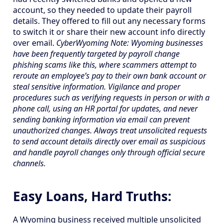
account, so they needed to update their payroll
details. They offered to fill out any necessary forms
to switch it or share their new account info directly
over email.
CyberWyoming Note: Wyoming businesses
have been frequently targeted by payroll change
phishing scams like this, where scammers attempt to
reroute an employee’s pay to their own bank account or
steal sensitive information. Vigilance and proper
procedures such as verifying requests in person or with a
phone call, using an HR portal for updates, and never
sending banking information via email can prevent
unauthorized changes. Always treat unsolicited requests
to send account details directly over email as suspicious
and handle payroll changes only through official secure
channels.
Easy Loans, Hard Truths:
A Wyoming business received multiple unsolicited