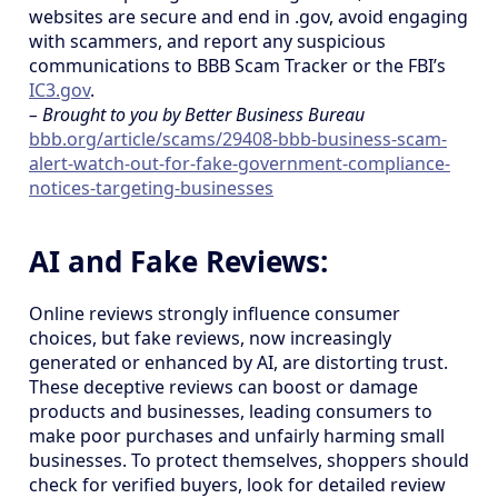
websites are secure and end in .gov, avoid engaging
with scammers, and report any suspicious
communications to BBB Scam Tracker or the FBI’s
IC3.gov
.
– Brought to you by Better Business Bureau
bbb.org/article/scams/29408-bbb-business-scam-
alert-watch-out-for-fake-government-compliance-
notices-targeting-businesses
AI and Fake Reviews:
Online reviews strongly influence consumer
choices, but fake reviews, now increasingly
generated or enhanced by AI, are distorting trust.
These deceptive reviews can boost or damage
products and businesses, leading consumers to
make poor purchases and unfairly harming small
businesses. To protect themselves, shoppers should
check for verified buyers, look for detailed review