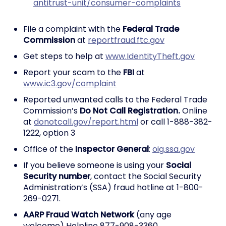
antitrust-unit/consumer-complaints
File a complaint with the
Federal Trade
Commission
at
reportfraud.ftc.gov
Get steps to help at
www.IdentityTheft.gov
Report your scam to the
FBI
at
www.ic3.gov/complaint
Reported unwanted calls to the Federal Trade
Commission’s
Do Not Call Registration.
Online
at
donotcall.gov/report.html
or call 1-888-382-
1222, option 3
Office of the
Inspector General
:
oig.ssa.gov
If you believe someone is using your
Social
Security number
, contact the Social Security
Administration’s (SSA) fraud hotline at 1-800-
269-0271.
AARP Fraud Watch Network
(any age
welcome) Helpline 877-908-3360