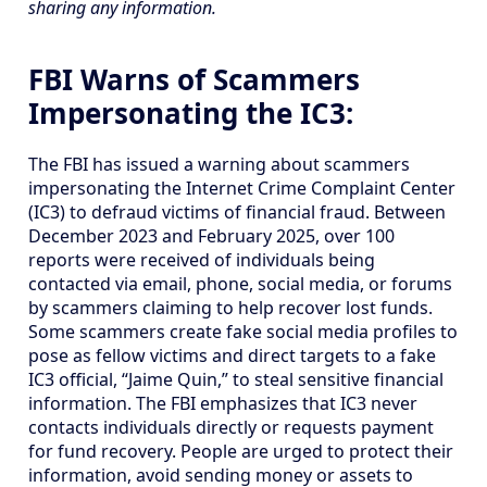
sharing any information.
FBI Warns of Scammers
Impersonating the IC3:
The FBI has issued a warning about scammers
impersonating the Internet Crime Complaint Center
(IC3) to defraud victims of financial fraud. Between
December 2023 and February 2025, over 100
reports were received of individuals being
contacted via email, phone, social media, or forums
by scammers claiming to help recover lost funds.
Some scammers create fake social media profiles to
pose as fellow victims and direct targets to a fake
IC3 official, “Jaime Quin,” to steal sensitive financial
information. The FBI emphasizes that IC3 never
contacts individuals directly or requests payment
for fund recovery. People are urged to protect their
information, avoid sending money or assets to