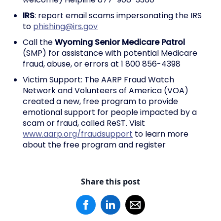
IRS
: report email scams impersonating the IRS
to
phishing@irs.gov
Call the
Wyoming Senior Medicare Patrol
(SMP) for assistance with potential Medicare
fraud, abuse, or errors at 1 800 856-4398
Victim Support: The AARP Fraud Watch
Network and Volunteers of America (VOA)
created a new, free program to provide
emotional support for people impacted by a
scam or fraud, called ReST. Visit
www.aarp.org/fraudsupport
to learn more
about the free program and register
Share this post