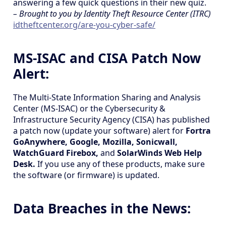
answering a few quick questions in their new quiz.
– Brought to you by Identity Theft Resource Center (ITRC)
idtheftcenter.org/are-you-cyber-safe/
MS-ISAC and CISA Patch Now
Alert:
The Multi-State Information Sharing and Analysis
Center (MS-ISAC) or the Cybersecurity &
Infrastructure Security Agency (CISA) has published
a patch now (update your software) alert for
Fortra
GoAnywhere, Google, Mozilla, Sonicwall,
WatchGuard Firebox,
and
SolarWinds Web Help
Desk.
If you use any of these products, make sure
the software (or firmware) is updated.
Data Breaches in the News: