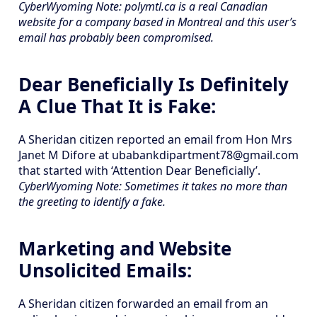
CyberWyoming Note: polymtl.ca is a real Canadian
website for a company based in Montreal and this user’s
email has probably been compromised.
Dear Beneficially Is Definitely
A Clue That It is Fake:
A Sheridan citizen reported an email from Hon Mrs
Janet M Difore at ubabankdipartment78@gmail.com
that started with ‘Attention Dear Beneficially’.
CyberWyoming Note: Sometimes it takes no more than
the greeting to identify a fake.
Marketing and Website
Unsolicited Emails:
A Sheridan citizen forwarded an email from an