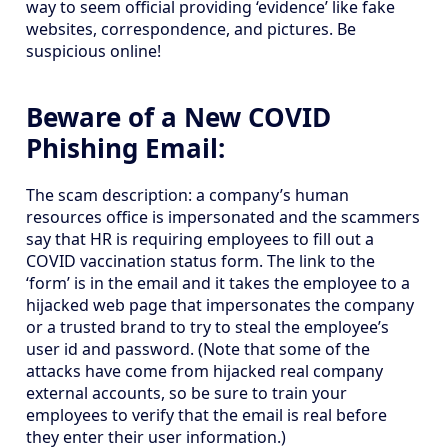
way to seem official providing ‘evidence’ like fake
websites, correspondence, and pictures. Be
suspicious online!
Beware of a New COVID
Phishing Email:
The scam description: a company’s human
resources office is impersonated and the scammers
say that HR is requiring employees to fill out a
COVID vaccination status form. The link to the
‘form’ is in the email and it takes the employee to a
hijacked web page that impersonates the company
or a trusted brand to try to steal the employee’s
user id and password. (Note that some of the
attacks have come from hijacked real company
external accounts, so be sure to train your
employees to verify that the email is real before
they enter their user information.)