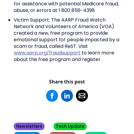
for assistance with potential Medicare fraud,
abuse, or errors at 1 800 856-4398
Victim Support: The AARP Fraud Watch
Network and Volunteers of America (VOA)
created a new, free program to provide
emotional support for people impacted by a
scam or fraud, called ReST. Visit
www.aarp.org/fraudsupport
to learn more
about the free program and register
Share this post
Newsletters
Tech Update