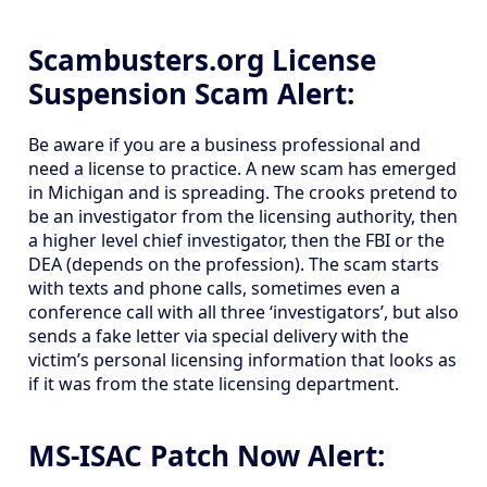
Scambusters.org License
Suspension Scam Alert:
Be aware if you are a business professional and
need a license to practice. A new scam has emerged
in Michigan and is spreading. The crooks pretend to
be an investigator from the licensing authority, then
a higher level chief investigator, then the FBI or the
DEA (depends on the profession). The scam starts
with texts and phone calls, sometimes even a
conference call with all three ‘investigators’, but also
sends a fake letter via special delivery with the
victim’s personal licensing information that looks as
if it was from the state licensing department.
MS-ISAC Patch Now Alert: