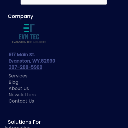
Company
917 Main St.
Evanston, WY,82930
307-288-5960
Services
Blog
About Us
Newsletters
Contact Us
Solutions For
Automotive