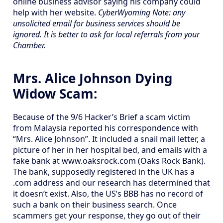
online business advisor saying his company could
help with her website.
CyberWyoming Note: any
unsolicited email for business services should be
ignored. It is better to ask for local referrals from your
Chamber.
Mrs. Alice Johnson Dying
Widow Scam:
Because of the 9/6 Hacker’s Brief a scam victim
from Malaysia reported his correspondence with
“Mrs. Alice Johnson”. It included a snail mail letter, a
picture of her in her hospital bed, and emails with a
fake bank at www.oaksrock.com (Oaks Rock Bank).
The bank, supposedly registered in the UK has a
.com address and our research has determined that
it doesn’t exist. Also, the US’s BBB has no record of
such a bank on their business search. Once
scammers get your response, they go out of their