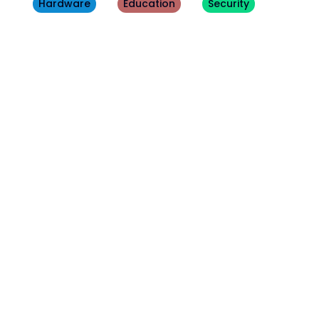
Hardware
Education
Security
Other
Blogs
August 3, 2026
Tech Update
Beware this fake Windows 11 update