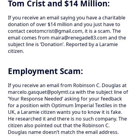
Tom Crist and $14 Million:
If you receive an email saying you have a charitable
donation of over $14 million and you just have to
contact ceotomcrist@gmail.com, it is a scam. The
email comes from maira@renegade83.com and the
subject line is ‘Donation’. Reported by a Laramie
citizen.
Employment Scam:
If you receive an email from Robinson C. Douglas at
marcelo.gasquet@polymtl.ca with the subject line of
‘Your Response Needed’ asking for your feedback
for a position with Optimum Imperial Textiles in the
UK, a Laramie citizen wants you to know it is fake.
He researched it and there is no such company. The
citizen also pointed out that the Robinson C.
Douglas name doesn’t match the email address.