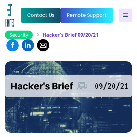
Contact Us
Remote Support
Security
Hacker's Brief 09/20/21