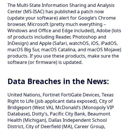
The Multi-State Information Sharing and Analysis
Center (MS-ISAC) has published a patch now
(update your software) alert for Google’s Chrome
browser, Microsoft (pretty much everything –
Windows and Office and Edge included), Adobe (lots
of products including Reader, Photoshop and
InDesign) and Apple (Safari, watchOS, iOS, iPadOS,
macOS Big Sur, macOS Catalina, and macOS Mojave)
products. If you use these products, make sure the
software (or firmware) is updated.
Data Breaches in the News:
United Nations, Fortinet FortiGate Devices, Texas
Right to Life (job applicant data exposed), City of
Bridgeport (West VA), McDonald’s (Monopoly VIP
Database), Dotty’s, Pacific City Bank, Beaumont
Health (Michigan), Dallas Independent School
District, City of Deerfield (MA), Career Group,