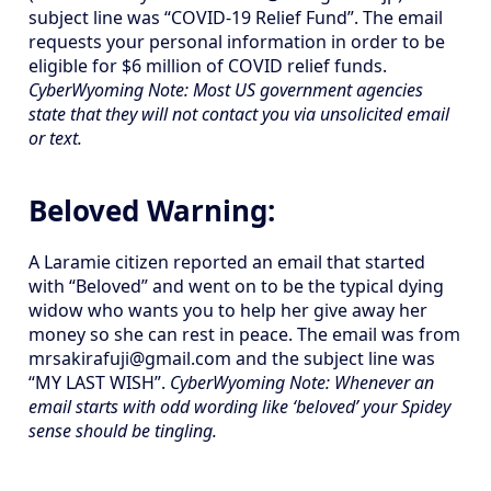
subject line was “COVID-19 Relief Fund”. The email
requests your personal information in order to be
eligible for $6 million of COVID relief funds.
CyberWyoming Note: Most US government agencies
state that they will not contact you via unsolicited email
or text.
Beloved Warning:
A Laramie citizen reported an email that started
with “Beloved” and went on to be the typical dying
widow who wants you to help her give away her
money so she can rest in peace. The email was from
mrsakirafuji@gmail.com and the subject line was
“MY LAST WISH”.
CyberWyoming Note: Whenever an
email starts with odd wording like ‘beloved’ your Spidey
sense should be tingling.