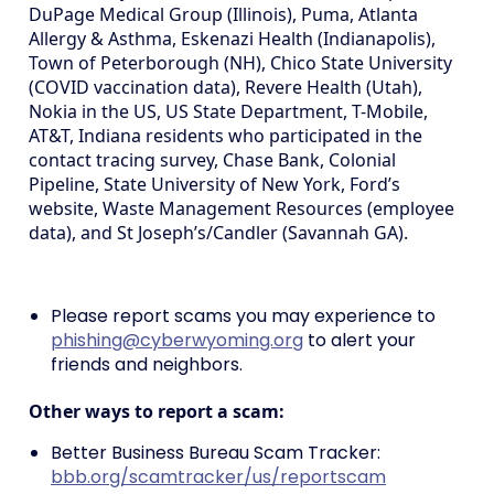
DuPage Medical Group (Illinois), Puma, Atlanta
Allergy & Asthma, Eskenazi Health (Indianapolis),
Town of Peterborough (NH), Chico State University
(COVID vaccination data), Revere Health (Utah),
Nokia in the US, US State Department, T-Mobile,
AT&T, Indiana residents who participated in the
contact tracing survey, Chase Bank, Colonial
Pipeline, State University of New York, Ford’s
website, Waste Management Resources (employee
data), and St Joseph’s/Candler (Savannah GA).
Please report scams you may experience to
phishing@cyberwyoming.org
to alert your
friends and neighbors.
Other ways to report a scam:
Better Business Bureau Scam Tracker:
bbb.org/scamtracker/us/reportscam