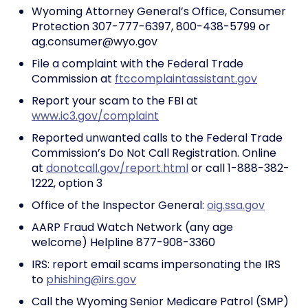
Wyoming Attorney General’s Office, Consumer
Protection 307-777-6397, 800-438-5799 or
ag.consumer@wyo.gov
File a complaint with the Federal Trade
Commission at
ftccomplaintassistant.gov
Report your scam to the FBI at
www.ic3.gov/complaint
Reported unwanted calls to the Federal Trade
Commission’s Do Not Call Registration. Online
at
donotcall.gov/report.html
or call 1-888-382-
1222, option 3
Office of the Inspector General:
oig.ssa.gov
AARP Fraud Watch Network (any age
welcome) Helpline 877-908-3360
IRS: report email scams impersonating the IRS
to
phishing@irs.gov
Call the Wyoming Senior Medicare Patrol (SMP)