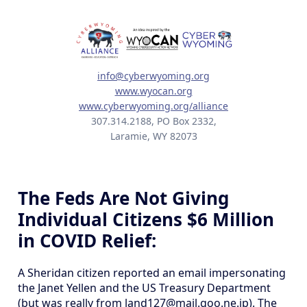
info@cyberwyoming.org
www.wyocan.org
www.cyberwyoming.org/alliance
307.314.2188, PO Box 2332,
Laramie, WY 82073
The Feds Are Not Giving
Individual Citizens $6 Million
in COVID Relief:
A Sheridan citizen reported an email impersonating
the Janet Yellen and the US Treasury Department
(but was really from land127@mail.goo.ne.jp). The