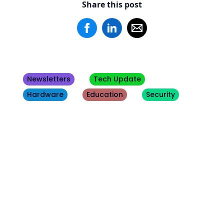
Share this post
Newsletters
Tech Update
Hardware
Education
Security
Other
Blogs