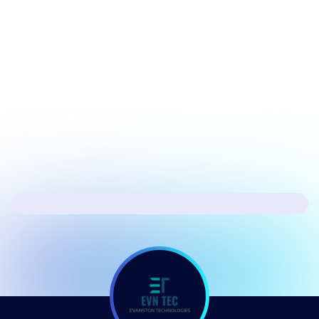
July 17, 2026
Security
Hacker's Brief 07/17/26
Next