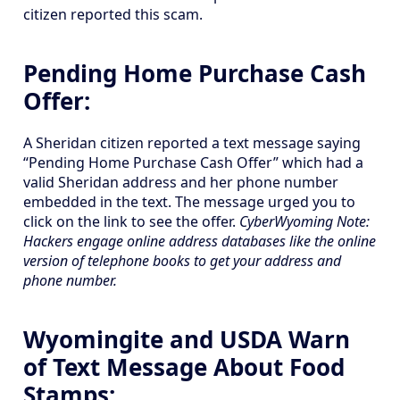
citizen reported this scam.
Pending Home Purchase Cash
Offer:
A Sheridan citizen reported a text message saying
“Pending Home Purchase Cash Offer” which had a
valid Sheridan address and her phone number
embedded in the text. The message urged you to
click on the link to see the offer.
CyberWyoming Note:
Hackers engage online address databases like the online
version of telephone books to get your address and
phone number.
Wyomingite and USDA Warn
of Text Message About Food
Stamps: