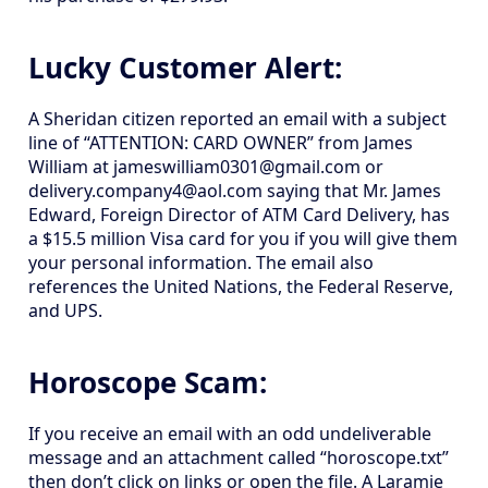
Lucky Customer Alert:
A Sheridan citizen reported an email with a subject
line of “ATTENTION: CARD OWNER” from James
William at jameswilliam0301@gmail.com or
delivery.company4@aol.com saying that Mr. James
Edward, Foreign Director of ATM Card Delivery, has
a $15.5 million Visa card for you if you will give them
your personal information. The email also
references the United Nations, the Federal Reserve,
and UPS.
Horoscope Scam:
If you receive an email with an odd undeliverable
message and an attachment called “horoscope.txt”
then don’t click on links or open the file. A Laramie