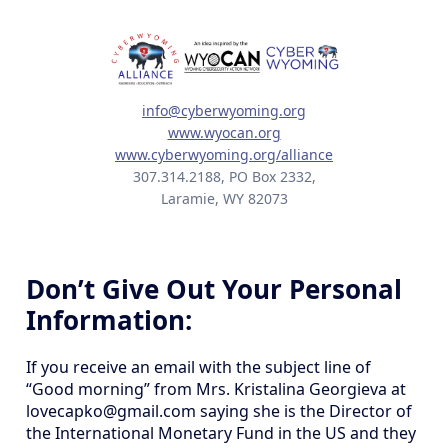
info@cyberwyoming.org
www.wyocan.org
www.cyberwyoming.org/alliance
307.314.2188, PO Box 2332,
Laramie, WY 82073
Don’t Give Out Your Personal
Information:
If you receive an email with the subject line of
“Good morning” from Mrs. Kristalina Georgieva at
lovecapko@gmail.com saying she is the Director of
the International Monetary Fund in the US and they