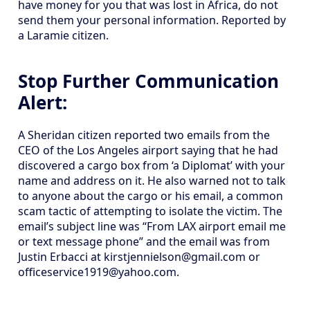
have money for you that was lost in Africa, do not
send them your personal information. Reported by
a Laramie citizen.
Stop Further Communication
Alert:
A Sheridan citizen reported two emails from the
CEO of the Los Angeles airport saying that he had
discovered a cargo box from ‘a Diplomat’ with your
name and address on it. He also warned not to talk
to anyone about the cargo or his email, a common
scam tactic of attempting to isolate the victim. The
email’s subject line was “From LAX airport email me
or text message phone” and the email was from
Justin Erbacci at kirstjennielson@gmail.com or
officeservice1919@yahoo.com.