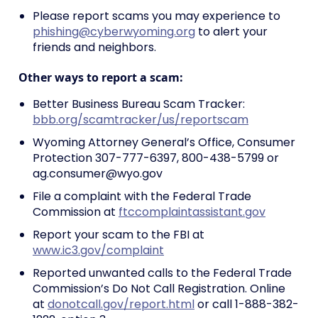
Please report scams you may experience to
phishing@cyberwyoming.org
to alert your
friends and neighbors.
Other ways to report a scam:
Better Business Bureau Scam Tracker:
bbb.org/scamtracker/us/reportscam
Wyoming Attorney General’s Office, Consumer
Protection 307-777-6397, 800-438-5799 or
ag.consumer@wyo.gov
File a complaint with the Federal Trade
Commission at
ftccomplaintassistant.gov
Report your scam to the FBI at
www.ic3.gov/complaint
Reported unwanted calls to the Federal Trade
Commission’s Do Not Call Registration. Online
at
donotcall.gov/report.html
or call 1-888-382-