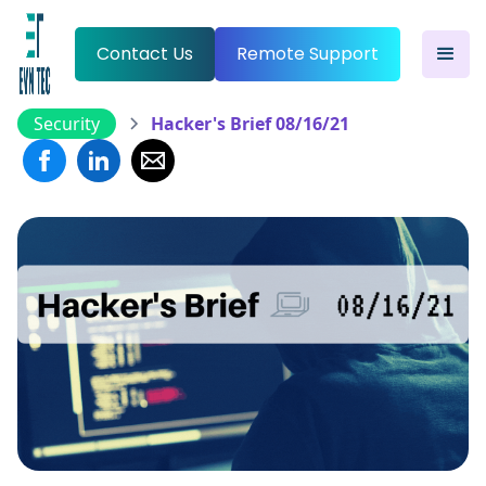
Contact Us
Remote Support
Security
Hacker's Brief 08/16/21