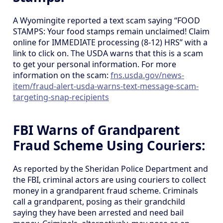
A Wyomingite reported a text scam saying “FOOD
STAMPS: Your food stamps remain unclaimed! Claim
online for IMMEDIATE processing (8-12) HRS” with a
link to click on. The USDA warns that this is a scam
to get your personal information. For more
information on the scam:
fns.usda.gov/news-
item/fraud-alert-usda-warns-text-message-scam-
targeting-snap-recipients
FBI Warns of Grandparent
Fraud Scheme Using Couriers:
As reported by the Sheridan Police Department and
the FBI, criminal actors are using couriers to collect
money in a grandparent fraud scheme. Criminals
call a grandparent, posing as their grandchild
saying they have been arrested and need bail