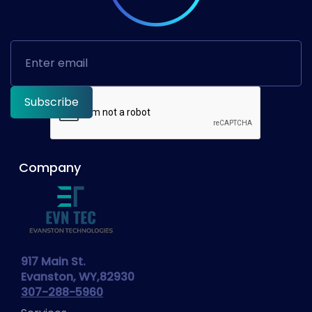
Company
917 Main St.
Evanston, WY,82930
307-288-5960