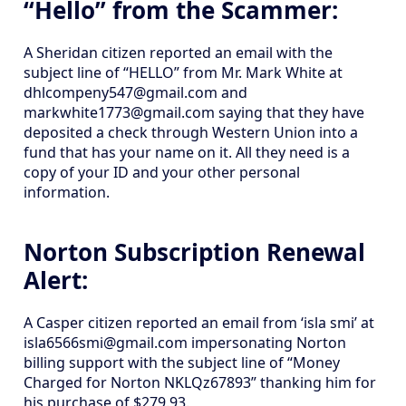
“Hello” from the Scammer:
A Sheridan citizen reported an email with the
subject line of “HELLO” from Mr. Mark White at
dhlcompeny547@gmail.com and
markwhite1773@gmail.com saying that they have
deposited a check through Western Union into a
fund that has your name on it. All they need is a
copy of your ID and your other personal
information.
Norton Subscription Renewal
Alert:
A Casper citizen reported an email from ‘isla smi’ at
isla6566smi@gmail.com impersonating Norton
billing support with the subject line of “Money
Charged for Norton NKLQz67893” thanking him for
his purchase of $279.93.