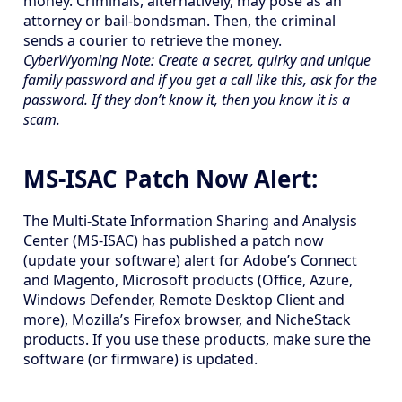
money. Criminals, alternatively, may pose as an
attorney or bail-bondsman. Then, the criminal
sends a courier to retrieve the money.
CyberWyoming Note: Create a secret, quirky and unique
family password and if you get a call like this, ask for the
password. If they don’t know it, then you know it is a
scam.
MS-ISAC Patch Now Alert:
The Multi-State Information Sharing and Analysis
Center (MS-ISAC) has published a patch now
(update your software) alert for Adobe’s Connect
and Magento, Microsoft products (Office, Azure,
Windows Defender, Remote Desktop Client and
more), Mozilla’s Firefox browser, and NicheStack
products. If you use these products, make sure the
software (or firmware) is updated.