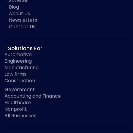
Services
Blog
About Us
Newsletters
Contact Us
Solutions For
Automotive
Engineering
Manufacturing
Law firms
Construction
Government
Accounting and Finance
Healthcare
Nonprofit
All Businesses