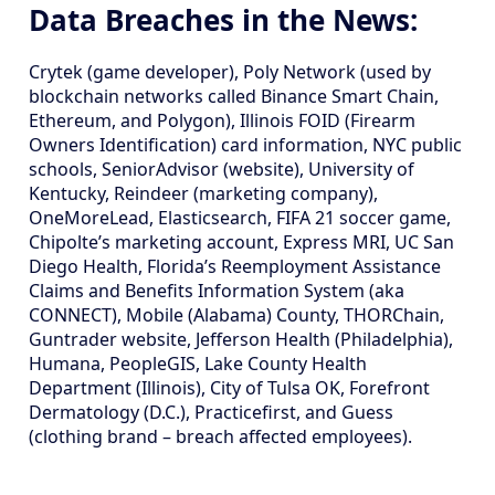
Data Breaches in the News:
Crytek (game developer), Poly Network (used by
blockchain networks called Binance Smart Chain,
Ethereum, and Polygon), Illinois FOID (Firearm
Owners Identification) card information, NYC public
schools, SeniorAdvisor (website), University of
Kentucky, Reindeer (marketing company),
OneMoreLead, Elasticsearch, FIFA 21 soccer game,
Chipolte’s marketing account, Express MRI, UC San
Diego Health, Florida’s Reemployment Assistance
Claims and Benefits Information System (aka
CONNECT), Mobile (Alabama) County, THORChain,
Guntrader website, Jefferson Health (Philadelphia),
Humana, PeopleGIS, Lake County Health
Department (Illinois), City of Tulsa OK, Forefront
Dermatology (D.C.), Practicefirst, and Guess
(clothing brand – breach affected employees).