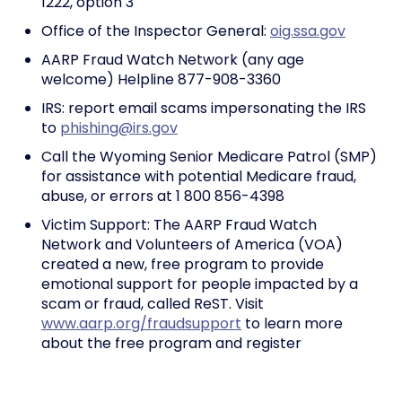
1222, option 3
Office of the Inspector General:
oig.ssa.gov
AARP Fraud Watch Network (any age
welcome) Helpline 877-908-3360
IRS: report email scams impersonating the IRS
to
phishing@irs.gov
Call the Wyoming Senior Medicare Patrol (SMP)
for assistance with potential Medicare fraud,
abuse, or errors at 1 800 856-4398
Victim Support: The AARP Fraud Watch
Network and Volunteers of America (VOA)
created a new, free program to provide
emotional support for people impacted by a
scam or fraud, called ReST. Visit
www.aarp.org/fraudsupport
to learn more
about the free program and register