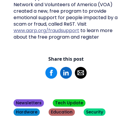
Network and Volunteers of America (VOA)
created a new, free program to provide
emotional support for people impacted by a
scam or fraud, called ReST. Visit
www.aarp.org/fraudsupport
to learn more
about the free program and register
Share this post
Newsletters
Tech Update
Hardware
Education
Security
Other
Blogs