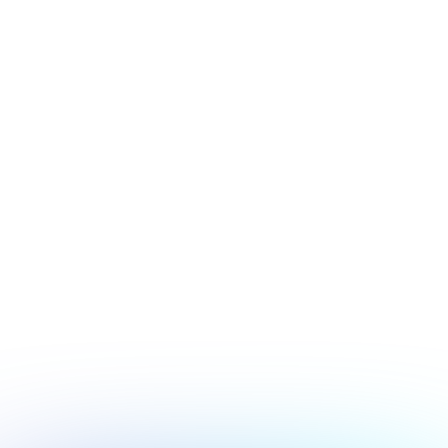
July 17, 2026
Security
Hacker's Brief 07/17/26
Next