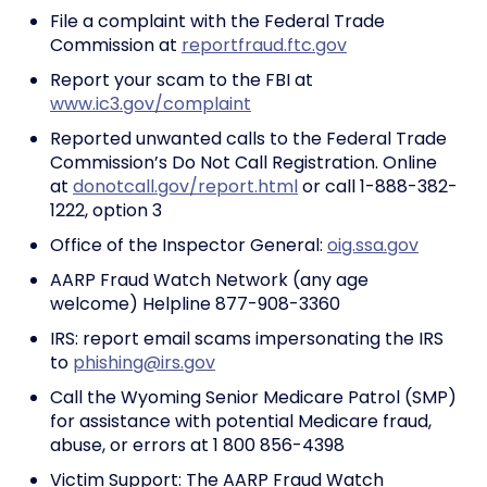
File a complaint with the Federal Trade
Commission at
reportfraud.ftc.gov
Report your scam to the FBI at
www.ic3.gov/complaint
Reported unwanted calls to the Federal Trade
Commission’s Do Not Call Registration. Online
at
donotcall.gov/report.html
or call 1-888-382-
1222, option 3
Office of the Inspector General:
oig.ssa.gov
AARP Fraud Watch Network (any age
welcome) Helpline 877-908-3360
IRS: report email scams impersonating the IRS
to
phishing@irs.gov
Call the Wyoming Senior Medicare Patrol (SMP)
for assistance with potential Medicare fraud,
abuse, or errors at 1 800 856-4398
Victim Support: The AARP Fraud Watch