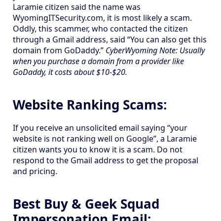
Laramie citizen said the name was
WyomingITSecurity.com, it is most likely a scam.
Oddly, this scammer, who contacted the citizen
through a Gmail address, said “You can also get this
domain from GoDaddy.”
CyberWyoming Note: Usually
when you purchase a domain from a provider like
GoDaddy, it costs about $10-$20.
Website Ranking Scams:
If you receive an unsolicited email saying “your
website is not ranking well on Google”, a Laramie
citizen wants you to know it is a scam. Do not
respond to the Gmail address to get the proposal
and pricing.
Best Buy & Geek Squad
Impersonation Email: