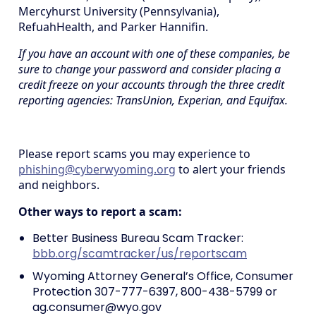
Mercyhurst University (Pennsylvania),
RefuahHealth, and Parker Hannifin.
If you have an account with one of these companies, be
sure to change your password and consider placing a
credit freeze on your accounts through the three credit
reporting agencies: TransUnion, Experian, and Equifax.
Please report scams you may experience to
phishing@cyberwyoming.org
to alert your friends
and neighbors.
Other ways to report a scam:
Better Business Bureau Scam Tracker:
bbb.org/scamtracker/us/reportscam
Wyoming Attorney General’s Office, Consumer
Protection 307-777-6397, 800-438-5799 or
ag.consumer@wyo.gov