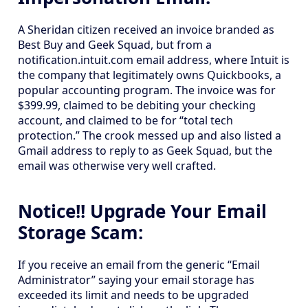
A Sheridan citizen received an invoice branded as
Best Buy and Geek Squad, but from a
notification.intuit.com email address, where Intuit is
the company that legitimately owns Quickbooks, a
popular accounting program. The invoice was for
$399.99, claimed to be debiting your checking
account, and claimed to be for “total tech
protection.” The crook messed up and also listed a
Gmail address to reply to as Geek Squad, but the
email was otherwise very well crafted.
Notice!! Upgrade Your Email
Storage Scam:
If you receive an email from the generic “Email
Administrator” saying your email storage has
exceeded its limit and needs to be upgraded