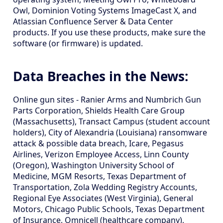
Owl, Dominion Voting Systems ImageCast X, and
Atlassian Confluence Server & Data Center
products. If you use these products, make sure the
software (or firmware) is updated.
Data Breaches in the News:
Online gun sites - Ranier Arms and Numbrich Gun
Parts Corporation, Shields Health Care Group
(Massachusetts), Transact Campus (student account
holders), City of Alexandria (Louisiana) ransomware
attack & possible data breach, Icare, Pegasus
Airlines, Verizon Employee Access, Linn County
(Oregon), Washington University School of
Medicine, MGM Resorts, Texas Department of
Transportation, Zola Wedding Registry Accounts,
Regional Eye Associates (West Virginia), General
Motors, Chicago Public Schools, Texas Department
of Insurance, Omnicell (healthcare company),