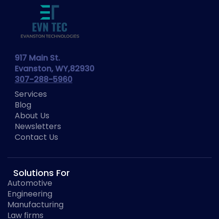
917 Main St.
Evanston, WY,82930
307-288-5960
Services
Blog
About Us
Newsletters
Contact Us
Solutions For
Automotive
Engineering
Manufacturing
Law firms