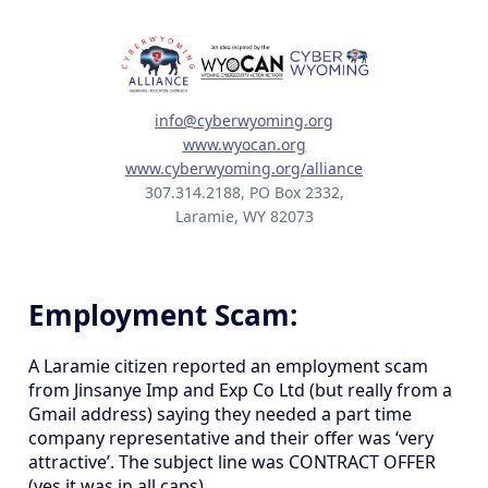
info@cyberwyoming.org
www.wyocan.org
www.cyberwyoming.org/alliance
307.314.2188, PO Box 2332,
Laramie, WY 82073
Employment Scam:
A Laramie citizen reported an employment scam
from Jinsanye Imp and Exp Co Ltd (but really from a
Gmail address) saying they needed a part time
company representative and their offer was ‘very
attractive’. The subject line was CONTRACT OFFER
(yes it was in all caps).