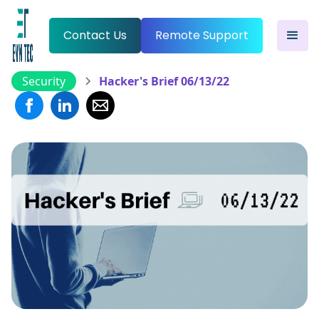
Contact Us
Remote Support
Security
Hacker's Brief 06/13/22