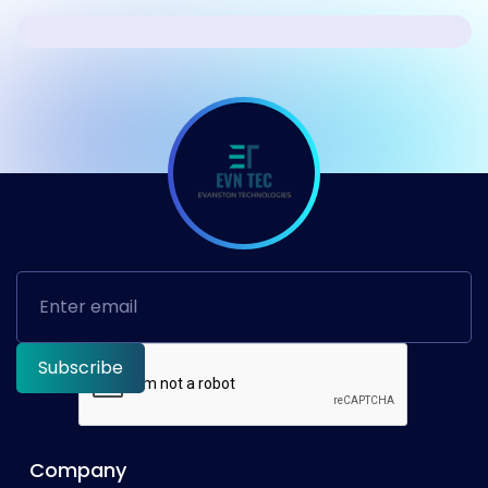
Company