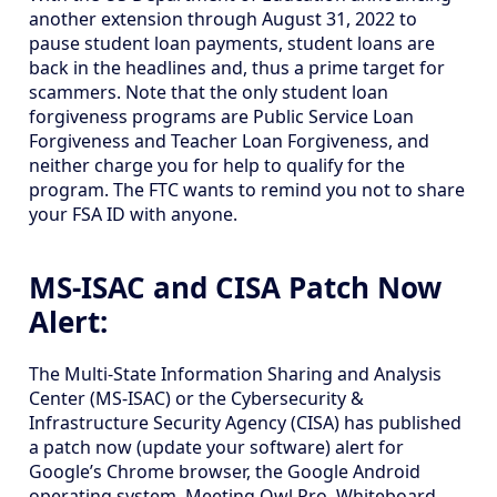
another extension through August 31, 2022 to
pause student loan payments, student loans are
back in the headlines and, thus a prime target for
scammers. Note that the only student loan
forgiveness programs are Public Service Loan
Forgiveness and Teacher Loan Forgiveness, and
neither charge you for help to qualify for the
program. The FTC wants to remind you not to share
your FSA ID with anyone.
MS-ISAC and CISA Patch Now
Alert:
The Multi-State Information Sharing and Analysis
Center (MS-ISAC) or the Cybersecurity &
Infrastructure Security Agency (CISA) has published
a patch now (update your software) alert for
Google’s Chrome browser, the Google Android
operating system, Meeting Owl Pro, Whiteboard