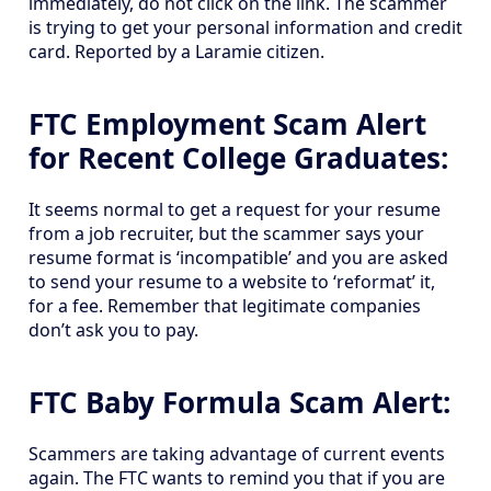
immediately, do not click on the link. The scammer
is trying to get your personal information and credit
card. Reported by a Laramie citizen.
FTC Employment Scam Alert
for Recent College Graduates:
It seems normal to get a request for your resume
from a job recruiter, but the scammer says your
resume format is ‘incompatible’ and you are asked
to send your resume to a website to ‘reformat’ it,
for a fee. Remember that legitimate companies
don’t ask you to pay.
FTC Baby Formula Scam Alert:
Scammers are taking advantage of current events
again. The FTC wants to remind you that if you are