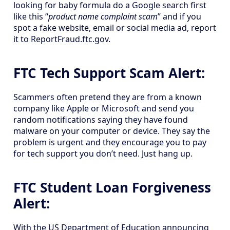
looking for baby formula do a Google search first
like this “
product name complaint scam
” and if you
spot a fake website, email or social media ad, report
it to ReportFraud.ftc.gov.
FTC Tech Support Scam Alert:
Scammers often pretend they are from a known
company like Apple or Microsoft and send you
random notifications saying they have found
malware on your computer or device. They say the
problem is urgent and they encourage you to pay
for tech support you don’t need. Just hang up.
FTC Student Loan Forgiveness
Alert:
With the US Department of Education announcing