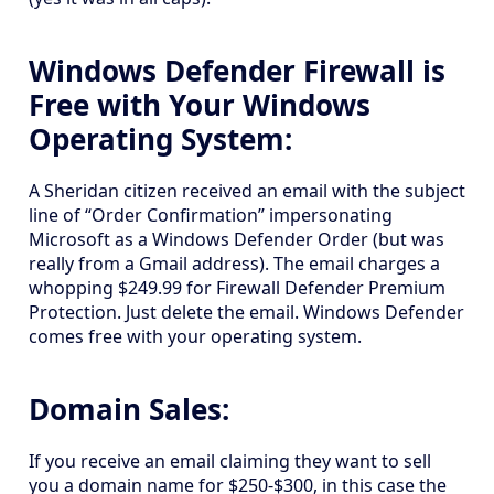
Windows Defender Firewall is
Free with Your Windows
Operating System:
A Sheridan citizen received an email with the subject
line of “Order Confirmation” impersonating
Microsoft as a Windows Defender Order (but was
really from a Gmail address). The email charges a
whopping $249.99 for Firewall Defender Premium
Protection. Just delete the email. Windows Defender
comes free with your operating system.
Domain Sales:
If you receive an email claiming they want to sell
you a domain name for $250-$300, in this case the