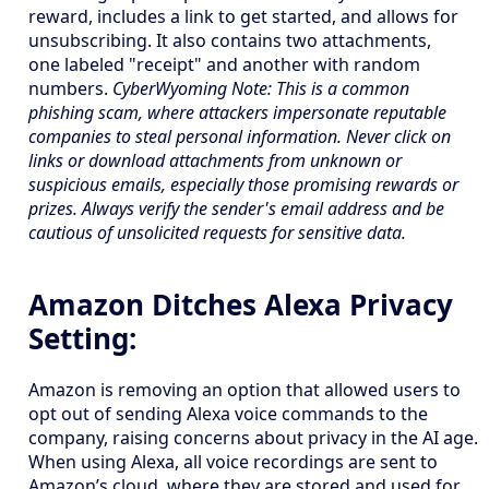
reward, includes a link to get started, and allows for
unsubscribing. It also contains two attachments,
one labeled "receipt" and another with random
numbers.
CyberWyoming Note: This is a common
phishing scam, where attackers impersonate reputable
companies to steal personal information. Never click on
links or download attachments from unknown or
suspicious emails, especially those promising rewards or
prizes. Always verify the sender's email address and be
cautious of unsolicited requests for sensitive data.
Amazon Ditches Alexa Privacy
Setting:
Amazon is removing an option that allowed users to
opt out of sending Alexa voice commands to the
company, raising concerns about privacy in the AI age.
When using Alexa, all voice recordings are sent to
Amazon’s cloud, where they are stored and used for