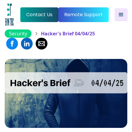
Contact Us
Remote Support
Security
Hacker's Brief 04/04/25