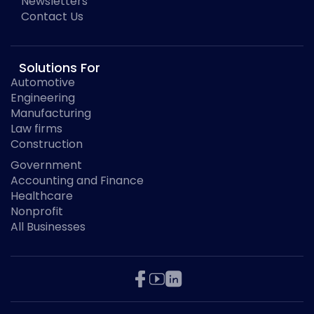
Newsletters
Contact Us
Solutions For
Automotive
Engineering
Manufacturing
Law firms
Construction
Government
Accounting and Finance
Healthcare
Nonprofit
All Businesses