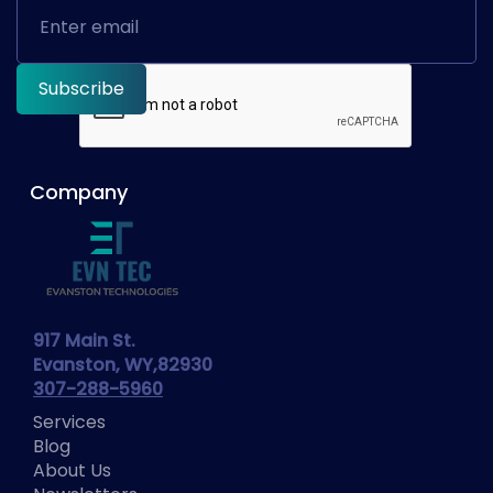
Company
917 Main St.
Evanston, WY,82930
307-288-5960
Services
Blog
About Us