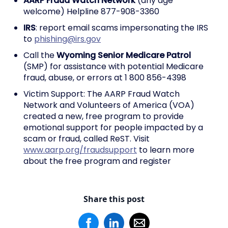
AARP Fraud Watch Network
(any age
welcome) Helpline 877-908-3360
IRS
: report email scams impersonating the IRS
to
phishing@irs.gov
Call the
Wyoming Senior Medicare Patrol
(SMP) for assistance with potential Medicare
fraud, abuse, or errors at 1 800 856-4398
Victim Support: The AARP Fraud Watch
Network and Volunteers of America (VOA)
created a new, free program to provide
emotional support for people impacted by a
scam or fraud, called ReST. Visit
www.aarp.org/fraudsupport
to learn more
about the free program and register
Share this post