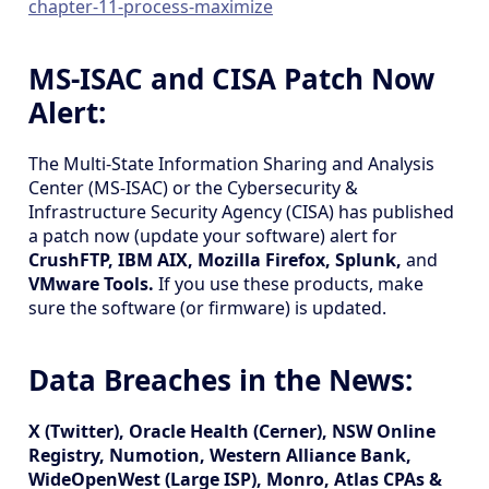
chapter-11-process-maximize
MS-ISAC and CISA Patch Now
Alert:
The Multi-State Information Sharing and Analysis
Center (MS-ISAC) or the Cybersecurity &
Infrastructure Security Agency (CISA) has published
a patch now (update your software) alert for
CrushFTP, IBM AIX, Mozilla Firefox, Splunk,
and
VMware Tools.
If you use these products, make
sure the software (or firmware) is updated.
Data Breaches in the News:
X (Twitter), Oracle Health (Cerner), NSW Online
Registry, Numotion, Western Alliance Bank,
WideOpenWest (Large ISP), Monro, Atlas CPAs &