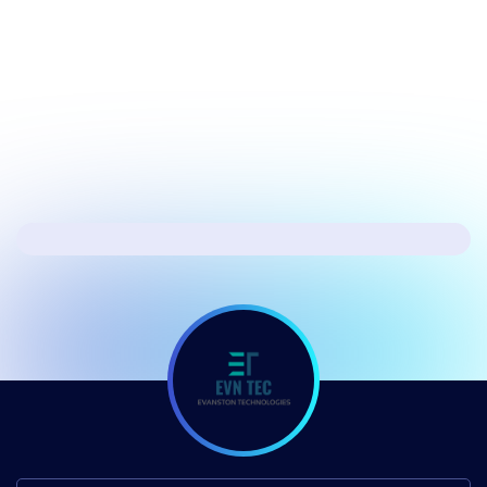
Microsoft’s fixing the biggest issues in
Windows 11
Next