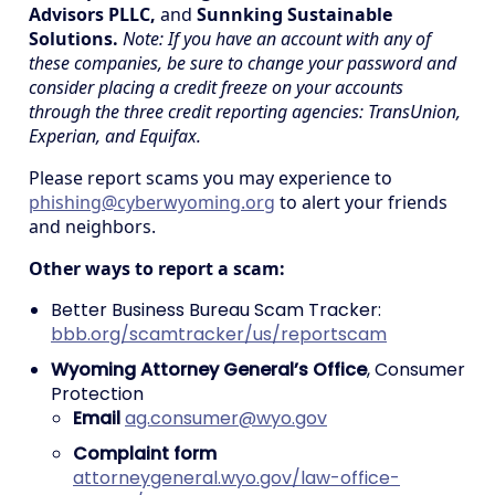
Advisors PLLC,
and
Sunnking Sustainable
Solutions.
Note: If you have an account with any of
these companies, be sure to change your password and
consider placing a credit freeze on your accounts
through the three credit reporting agencies: TransUnion,
Experian, and Equifax.
Please report scams you may experience to
phishing@cyberwyoming.org
to alert your friends
and neighbors.
Other ways to report a scam:
Better Business Bureau Scam Tracker:
bbb.org/scamtracker/us/reportscam
Wyoming Attorney General’s Office
, Consumer
Protection
Email
ag.consumer@wyo.gov
Complaint form
attorneygeneral.wyo.gov/law-office-