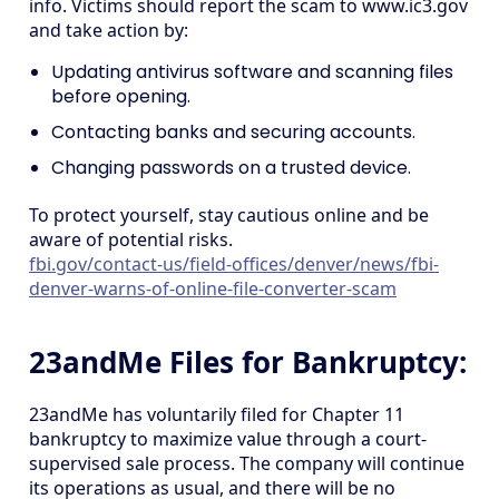
info. Victims should report the scam to www.ic3.gov
and take action by:
Updating antivirus software and scanning files
before opening.
Contacting banks and securing accounts.
Changing passwords on a trusted device.
To protect yourself, stay cautious online and be
aware of potential risks.
fbi.gov/contact-us/field-offices/denver/news/fbi-
denver-warns-of-online-file-converter-scam
23andMe Files for Bankruptcy:
23andMe has voluntarily filed for Chapter 11
bankruptcy to maximize value through a court-
supervised sale process. The company will continue
its operations as usual, and there will be no