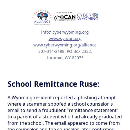
info@cyberwyoming.org
www.wyocan.org
www.cyberwyoming.org/alliance
307-314-2188, PO Box 2332,
Laramie, WY 82073
School Remittance Ruse:
A Wyoming resident reported a phishing attempt
where a scammer spoofed a school counselor's
email to send a fraudulent "remittance statement"
to a parent of a student who had already graduated
from the school. The email appeared to come from
the counselor and the counselor later confirmed