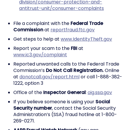
division/consumer-protection-and-
antitrust-unit/consumer-complaints
File a complaint with the
Federal Trade
Commission
at
reportfraud.ftc.gov
Get steps to help at
www.IdentityTheft.gov
Report your scam to the
FBI
at
www.ic3.gov/complaint
Reported unwanted calls to the Federal Trade
Commission’s
Do Not Call Registration.
Online
at
donotcall.gov/report.html
or call 1-888-382-
1222, option 3
Office of the
Inspector General
:
oig.ssa.gov
If you believe someone is using your
Social
Security number
, contact the Social Security
Administration’s (SSA) fraud hotline at 1-800-
269-0271.