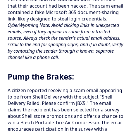
that their account had been hacked. The scam email
contained a fake Microsoft 365 document-sharing
link, likely designed to steal login credentials.
CyberWyoming Note: Avoid clicking links in unexpected
emails, even if they appear to come from a trusted
source. Always check the sender’s actual email address,
scroll to the end for spoofing signs, and if in doubt, verify
by contacting the sender through a known, separate
channel like a phone call.
Pump the Brakes:
A citizen reported receiving a scam email appearing
to be from Shell Delivery with the subject "Shell
Delivery Failed! Please confirm jBX5." The email
claims the recipient has been selected for a survey
about Shell store promotions and offers a chance to
win a Bosch Portable Tire Air Compressor. The email
encourages participation in the survey with a