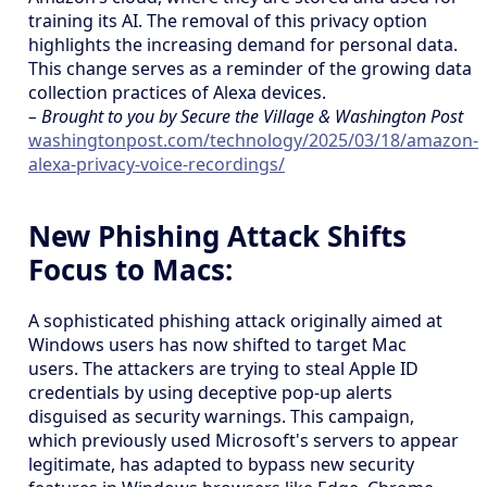
training its AI. The removal of this privacy option
highlights the increasing demand for personal data.
This change serves as a reminder of the growing data
collection practices of Alexa devices.
– Brought to you by Secure the Village & Washington Post
washingtonpost.com/technology/2025/03/18/amazon-
alexa-privacy-voice-recordings/
New Phishing Attack Shifts
Focus to Macs:
A sophisticated phishing attack originally aimed at
Windows users has now shifted to target Mac
users. The attackers are trying to steal Apple ID
credentials by using deceptive pop-up alerts
disguised as security warnings. This campaign,
which previously used Microsoft's servers to appear
legitimate, has adapted to bypass new security