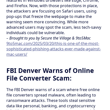
features in Windows browsers like Edge, Chrome,
and Firefox. Now, with those protections in place,
the attackers are focusing on Safari users, using
pop-ups that freeze the webpage to make the
warning seem more convincing. While more
advanced users may spot the scam, less tech-savvy
individuals could be vulnerable.
– Brought to you by Secure the Village & 9to5Mac
9to5mac.com/2025/03/20/this-is-one-of-the-most-
sophisticated-phishing-attacks-ever-made-against-
mac-users/
FBI Denver Warns of Online
File Converter Scam:
The FBI Denver warns of a scam where free online
file converters spread malware, often leading to
ransomware attacks. These tools steal sensitive
data like personal, banking, and cryptocurrency