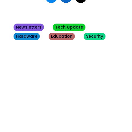
Newsletters
Tech Update
Hardware
Education
Security
Other
Blogs