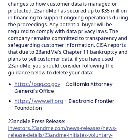
changes to how customer data is managed or
protected. 23andMe has secured up to $35 million
in financing to support ongoing operations during
the proceedings. Any potential buyer will be
required to comply with data privacy laws. The
company remains committed to transparency and
safeguarding customer information. CISA reports
that due to 23andMe's Chapter 11 bankruptcy and
plans to sell customer data, if you have used
23andMe, you should consider following the
guidance below to delete your data:
https://oag.ca.gov
- California Attorney
General's Office
https://www.eff.org
- Electronic Frontier
Foundation
23andMe Press Release:
investors.23andme.com/news-releases/news-
release-details/23andme-initiates-voluntary-