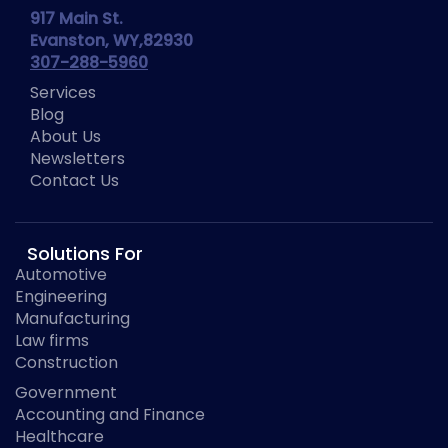
917 Main St.
Evanston, WY,82930
307-288-5960
Services
Blog
About Us
Newsletters
Contact Us
Solutions For
Automotive
Engineering
Manufacturing
Law firms
Construction
Government
Accounting and Finance
Healthcare