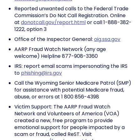
Reported unwanted calls to the Federal Trade
Commission’s Do Not Call Registration. Online
at
donotcall.gov/report.html
or call 1-888-382-
1222, option 3
Office of the Inspector General:
oig.ssa.gov
AARP Fraud Watch Network (any age
welcome) Helpline 877-908-3360
IRS: report email scams impersonating the IRS
to
phishing@irs.gov
Call the Wyoming Senior Medicare Patrol (SMP)
for assistance with potential Medicare fraud,
abuse, or errors at 1 800 856-4398
Victim Support: The AARP Fraud Watch
Network and Volunteers of America (VOA)
created a new, free program to provide
emotional support for people impacted by a
scam or fraud, called ReST. Visit