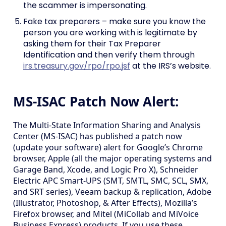
the scammer is impersonating.
Fake tax preparers – make sure you know the
person you are working with is legitimate by
asking them for their Tax Preparer
Identification and then verify them through
irs.treasury.gov/rpo/rpo.jsf
at the IRS’s website.
MS-ISAC Patch Now Alert:
The Multi-State Information Sharing and Analysis
Center (MS-ISAC) has published a patch now
(update your software) alert for Google’s Chrome
browser, Apple (all the major operating systems and
Garage Band, Xcode, and Logic Pro X), Schneider
Electric APC Smart-UPS (SMT, SMTL, SMC, SCL, SMX,
and SRT series), Veeam backup & replication, Adobe
(Illustrator, Photoshop, & After Effects), Mozilla’s
Firefox browser, and Mitel (MiCollab and MiVoice
Business Express) products. If you use these