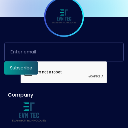
Company