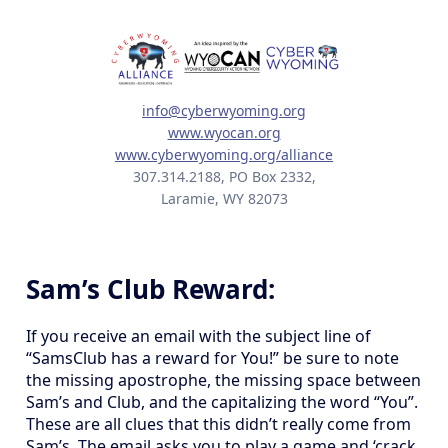
info@cyberwyoming.org
www.wyocan.org
www.cyberwyoming.org/alliance
307.314.2188, PO Box 2332,
Laramie, WY 82073
Sam’s Club Reward:
If you receive an email with the subject line of
“SamsClub has a reward for You!” be sure to note
the missing apostrophe, the missing space between
Sam’s and Club, and the capitalizing the word “You”.
These are all clues that this didn’t really come from
Sam’s. The email asks you to play a game and ‘crack