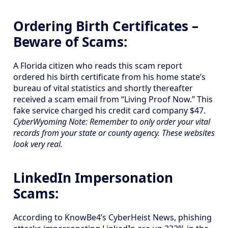
Ordering Birth Certificates –
Beware of Scams:
A Florida citizen who reads this scam report
ordered his birth certificate from his home state’s
bureau of vital statistics and shortly thereafter
received a scam email from “Living Proof Now.” This
fake service charged his credit card company $47.
CyberWyoming Note: Remember to only order your vital
records from your state or county agency. These websites
look very real.
LinkedIn Impersonation
Scams:
According to KnowBe4’s CyberHeist News, phishing