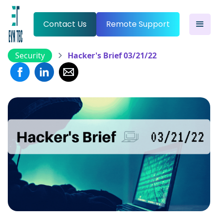
Contact Us
Remote Support
Security
Hacker's Brief 03/21/22