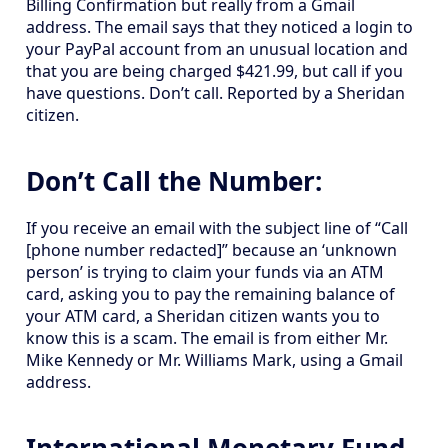
Billing Confirmation but really from a Gmail
address. The email says that they noticed a login to
your PayPal account from an unusual location and
that you are being charged $421.99, but call if you
have questions. Don’t call. Reported by a Sheridan
citizen.
Don’t Call the Number:
If you receive an email with the subject line of “Call
[phone number redacted]” because an ‘unknown
person’ is trying to claim your funds via an ATM
card, asking you to pay the remaining balance of
your ATM card, a Sheridan citizen wants you to
know this is a scam. The email is from either Mr.
Mike Kennedy or Mr. Williams Mark, using a Gmail
address.