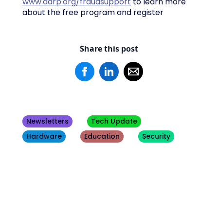
www.aarp.org/fraudsupport
to learn more
about the free program and register
Share this post
Newsletters
Tech Update
Hardware
Education
Security
Other
Blogs