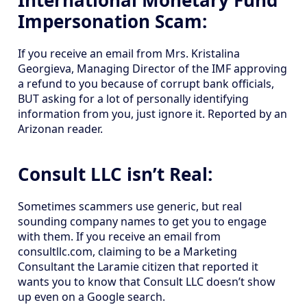
International Monetary Fund
Impersonation Scam:
If you receive an email from Mrs. Kristalina
Georgieva, Managing Director of the IMF approving
a refund to you because of corrupt bank officials,
BUT asking for a lot of personally identifying
information from you, just ignore it. Reported by an
Arizonan reader.
Consult LLC isn’t Real:
Sometimes scammers use generic, but real
sounding company names to get you to engage
with them. If you receive an email from
consultllc.com, claiming to be a Marketing
Consultant the Laramie citizen that reported it
wants you to know that Consult LLC doesn’t show
up even on a Google search.