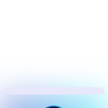
July 17, 2026
Security
Hacker's Brief 07/17/26
Next