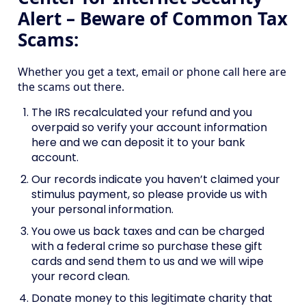
Alert – Beware of Common Tax
Scams:
Whether you get a text, email or phone call here are
the scams out there.
The IRS recalculated your refund and you
overpaid so verify your account information
here and we can deposit it to your bank
account.
Our records indicate you haven’t claimed your
stimulus payment, so please provide us with
your personal information.
You owe us back taxes and can be charged
with a federal crime so purchase these gift
cards and send them to us and we will wipe
your record clean.
Donate money to this legitimate charity that