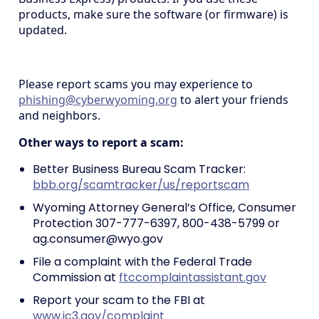
products, make sure the software (or firmware) is
updated.
Please report scams you may experience to
phishing@cyberwyoming.org
to alert your friends
and neighbors.
Other ways to report a scam:
Better Business Bureau Scam Tracker:
bbb.org/scamtracker/us/reportscam
Wyoming Attorney General’s Office, Consumer
Protection 307-777-6397, 800-438-5799 or
ag.consumer@wyo.gov
File a complaint with the Federal Trade
Commission at
ftccomplaintassistant.gov
Report your scam to the FBI at
www.ic3.gov/complaint