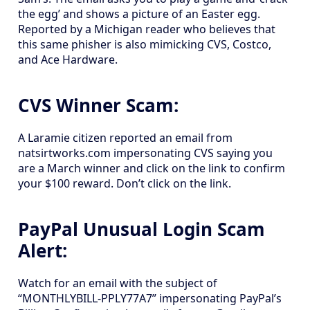
the egg’ and shows a picture of an Easter egg.
Reported by a Michigan reader who believes that
this same phisher is also mimicking CVS, Costco,
and Ace Hardware.
CVS Winner Scam:
A Laramie citizen reported an email from
natsirtworks.com impersonating CVS saying you
are a March winner and click on the link to confirm
your $100 reward. Don’t click on the link.
PayPal Unusual Login Scam
Alert:
Watch for an email with the subject of
“MONTHLYBILL-PPLY77A7” impersonating PayPal’s