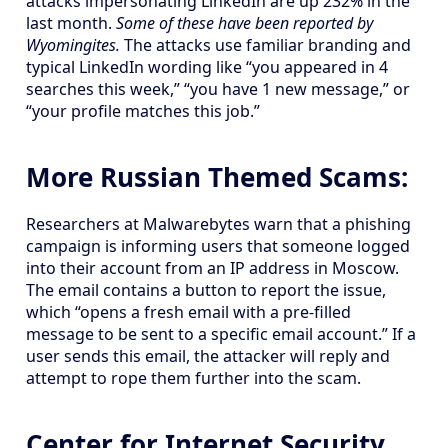
attacks impersonating LinkedIn are up 232% in the
last month.
Some of these have been reported by
Wyomingites.
The attacks use familiar branding and
typical LinkedIn wording like “you appeared in 4
searches this week,” “you have 1 new message,” or
“your profile matches this job.”
More Russian Themed Scams:
Researchers at Malwarebytes warn that a phishing
campaign is informing users that someone logged
into their account from an IP address in Moscow.
The email contains a button to report the issue,
which “opens a fresh email with a pre-filled
message to be sent to a specific email account.” If a
user sends this email, the attacker will reply and
attempt to rope them further into the scam.
Center for Internet Security