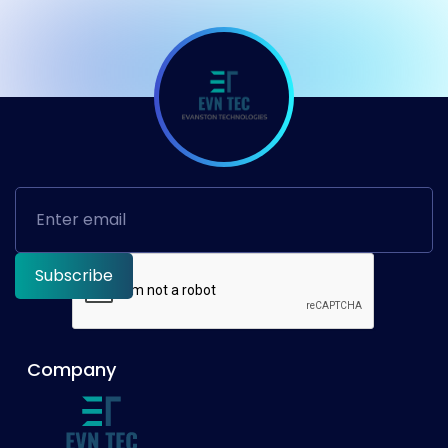
Company