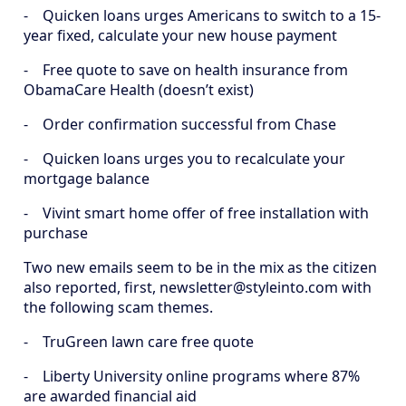
- Quicken loans urges Americans to switch to a 15-
year fixed, calculate your new house payment
- Free quote to save on health insurance from
ObamaCare Health (doesn’t exist)
- Order confirmation successful from Chase
- Quicken loans urges you to recalculate your
mortgage balance
- Vivint smart home offer of free installation with
purchase
Two new emails seem to be in the mix as the citizen
also reported, first, newsletter@styleinto.com with
the following scam themes.
- TruGreen lawn care free quote
- Liberty University online programs where 87%
are awarded financial aid