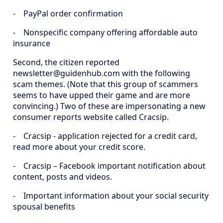
- PayPal order confirmation
- Nonspecific company offering affordable auto
insurance
Second, the citizen reported
newsletter@guidenhub.com with the following
scam themes. (Note that this group of scammers
seems to have upped their game and are more
convincing.) Two of these are impersonating a new
consumer reports website called Cracsip.
- Cracsip - application rejected for a credit card,
read more about your credit score.
- Cracsip – Facebook important notification about
content, posts and videos.
- Important information about your social security
spousal benefits