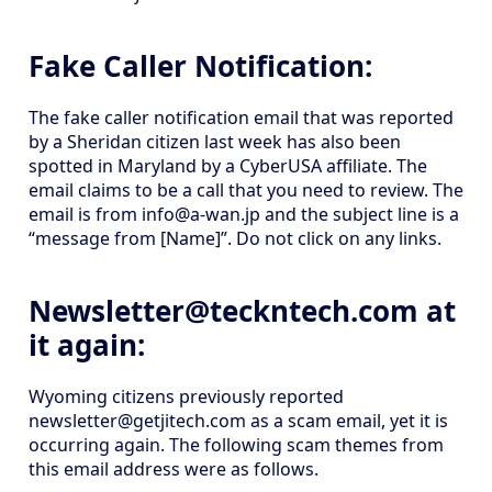
Fake Caller Notification:
The fake caller notification email that was reported
by a Sheridan citizen last week has also been
spotted in Maryland by a CyberUSA affiliate. The
email claims to be a call that you need to review. The
email is from info@a-wan.jp and the subject line is a
“message from [Name]”. Do not click on any links.
Newsletter@teckntech.com at
it again:
Wyoming citizens previously reported
newsletter@getjitech.com as a scam email, yet it is
occurring again. The following scam themes from
this email address were as follows.