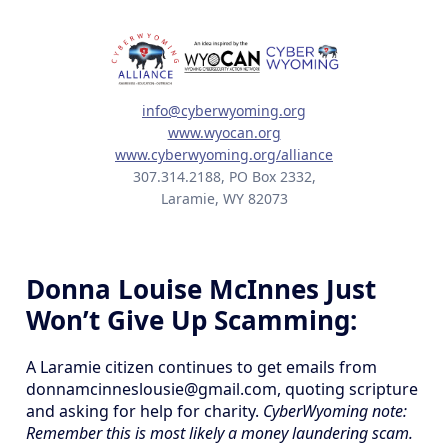
info@cyberwyoming.org
www.wyocan.org
www.cyberwyoming.org/alliance
307.314.2188, PO Box 2332,
Laramie, WY 82073
Donna Louise McInnes Just
Won’t Give Up Scamming:
A Laramie citizen continues to get emails from
donnamcinneslousie@gmail.com, quoting scripture
and asking for help for charity.
CyberWyoming note:
Remember this is most likely a money laundering scam.