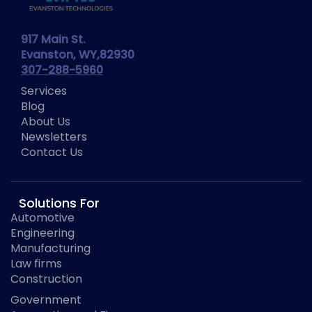
917 Main St.
Evanston, WY,82930
307-288-5960
Services
Blog
About Us
Newsletters
Contact Us
Solutions For
Automotive
Engineering
Manufacturing
Law firms
Construction
Government