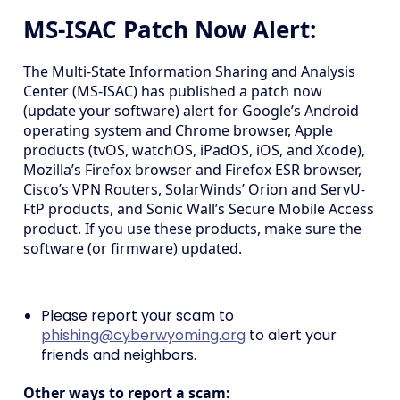
MS-ISAC Patch Now Alert:
The Multi-State Information Sharing and Analysis
Center (MS-ISAC) has published a patch now
(update your software) alert for Google’s Android
operating system and Chrome browser, Apple
products (tvOS, watchOS, iPadOS, iOS, and Xcode),
Mozilla’s Firefox browser and Firefox ESR browser,
Cisco’s VPN Routers, SolarWinds’ Orion and ServU-
FtP products, and Sonic Wall’s Secure Mobile Access
product. If you use these products, make sure the
software (or firmware) updated.
Please report your scam to
phishing@cyberwyoming.org
to alert your
friends and neighbors.
Other ways to report a scam: