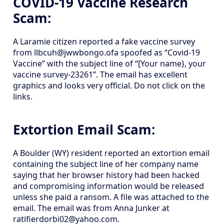
COVID-19 Vaccine Research
Scam:
A Laramie citizen reported a fake vaccine survey
from llbcuh@jwwbongo.ofa spoofed as “Covid-19
Vaccine” with the subject line of “[Your name}, your
vaccine survey-23261”. The email has excellent
graphics and looks very official. Do not click on the
links.
Extortion Email Scam:
A Boulder (WY) resident reported an extortion email
containing the subject line of her company name
saying that her browser history had been hacked
and compromising information would be released
unless she paid a ransom. A file was attached to the
email. The email was from Anna Junker at
ratifierdorbi02@yahoo.com.