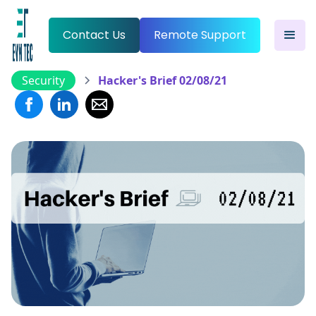
Contact Us
Remote Support
Security
Hacker's Brief 02/08/21