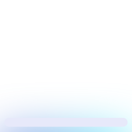
July 17, 2026
Security
Hacker's Brief 07/17/26
Next