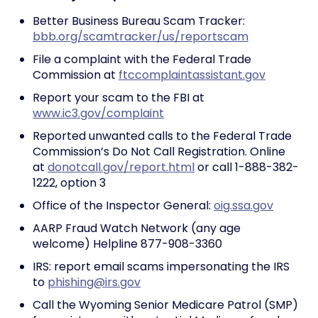
Better Business Bureau Scam Tracker:
bbb.org/scamtracker/us/reportscam
File a complaint with the Federal Trade
Commission at
ftccomplaintassistant.gov
Report your scam to the FBI at
www.ic3.gov/complaint
Reported unwanted calls to the Federal Trade
Commission’s Do Not Call Registration. Online
at
donotcall.gov/report.html
or call 1-888-382-
1222, option 3
Office of the Inspector General:
oig.ssa.gov
AARP Fraud Watch Network (any age
welcome) Helpline 877-908-3360
IRS: report email scams impersonating the IRS
to
phishing@irs.gov
Call the Wyoming Senior Medicare Patrol (SMP)