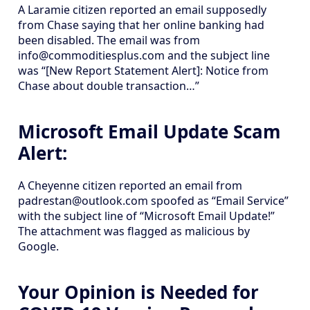
A Laramie citizen reported an email supposedly
from Chase saying that her online banking had
been disabled. The email was from
info@commoditiesplus.com and the subject line
was “[New Report Statement Alert]: Notice from
Chase about double transaction…”
Microsoft Email Update Scam
Alert:
A Cheyenne citizen reported an email from
padrestan@outlook.com spoofed as “Email Service”
with the subject line of “Microsoft Email Update!”
The attachment was flagged as malicious by
Google.
Your Opinion is Needed for