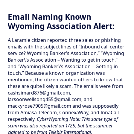
Email Naming Known
Wyoming Association Alert:
A Laramie citizen reported three sales or phishing
emails with the subject lines of “Inbound call center
service? Wyoming Banker’s Association,” “Wyoming
Banker\’s Association – Wanting to get in touch,”
and “Wyoming Banker\’s Association – Getting in
touch.” Because a known organization was
mentioned, the citizen wanted others to know that
these are quite likely a scam. The emails were from
cashsimard876@gmail.com,
larsoonwellsong455@gmail.com, and
mackyrose7905@gmail.com and was supposedly
from Amiasa Telecom, ConnexaWay, and InnaCall
respectively.
CyberWyoming Note: This same type of
scam was also reported on 1/25, but the scammer
claimed to be from Telebiz International.