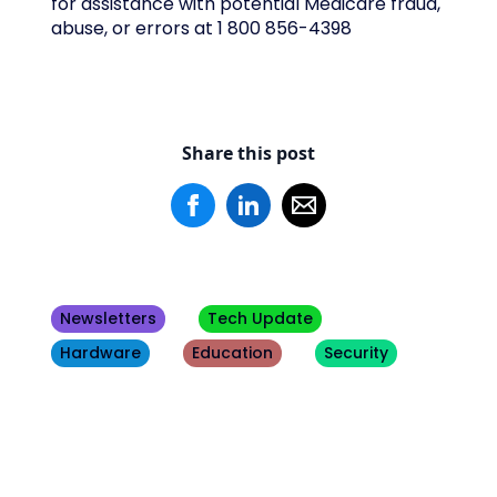
for assistance with potential Medicare fraud,
abuse, or errors at 1 800 856-4398
Share this post
Newsletters
Tech Update
Hardware
Education
Security
Other
Blogs