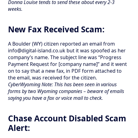
Donna Louise tends to send these about every 2-3
weeks.
New Fax Received Scam:
A Boulder (WY) citizen reported an email from
info@digital-island.co.uk but it was spoofed as her
company’s name. The subject line was “Progress
Payment Request for [company name]” and it went
on to say that a new fax, in PDF form attached to
the email, was received for the citizen.
CyberWyoming Note: This has been seen in various
forms by two Wyoming companies – beware of emails
saying you have a fax or voice mail to check.
Chase Account Disabled Scam
Alert: