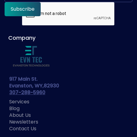
Company
917 Main St.
Evanston, WY,82930
307-288-5960
Services
Blog
About Us
Newsletters
Contact Us