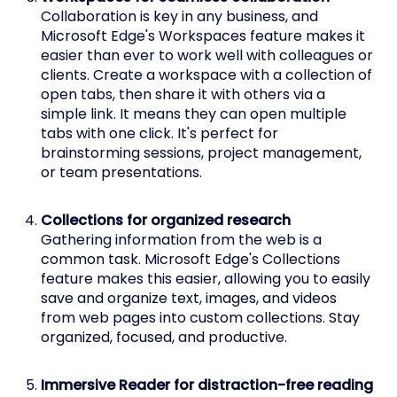
Collaboration is key in any business, and
Microsoft Edge's Workspaces feature makes it
easier than ever to work well with colleagues or
clients. Create a workspace with a collection of
open tabs, then share it with others via a
simple link. It means they can open multiple
tabs with one click. It's perfect for
brainstorming sessions, project management,
or team presentations.
Collections for organized research
Gathering information from the web is a
common task. Microsoft Edge's Collections
feature makes this easier, allowing you to easily
save and organize text, images, and videos
from web pages into custom collections. Stay
organized, focused, and productive.
Immersive Reader for distraction-free reading