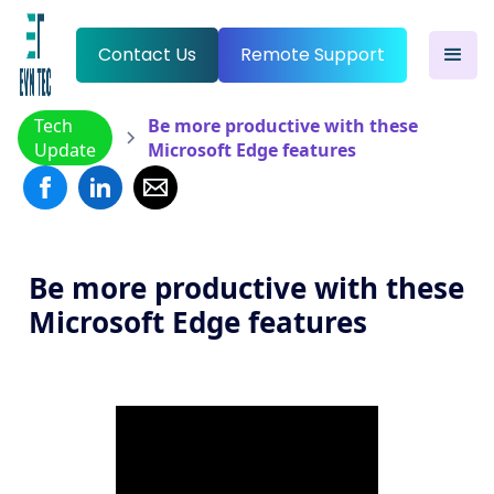
Contact Us
Remote Support
Tech
Be more productive with these
Update
Microsoft Edge features
Be more productive with these
Microsoft Edge features