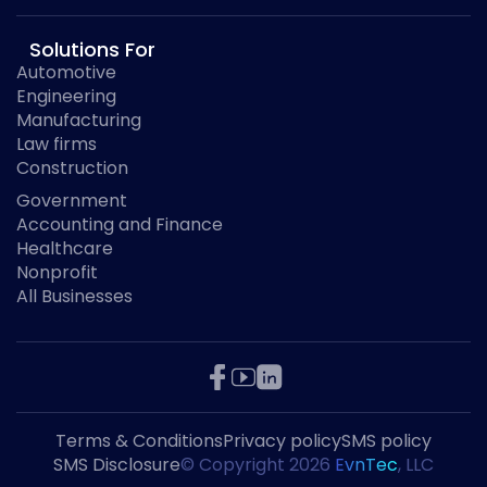
Solutions For
Automotive
Engineering
Manufacturing
Law firms
Construction
Government
Accounting and Finance
Healthcare
Nonprofit
All Businesses
Terms & Conditions
Privacy policy
SMS policy
SMS Disclosure
© Copyright
2026
EvnTec
, LLC