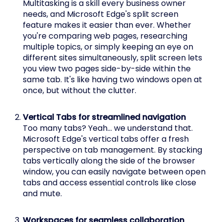
Multitasking is a skill every business owner
needs, and Microsoft Edge's split screen
feature makes it easier than ever. Whether
you're comparing web pages, researching
multiple topics, or simply keeping an eye on
different sites simultaneously, split screen lets
you view two pages side-by-side within the
same tab. It's like having two windows open at
once, but without the clutter.
Vertical Tabs for streamlined navigation
Too many tabs? Yeah… we understand that.
Microsoft Edge's vertical tabs offer a fresh
perspective on tab management. By stacking
tabs vertically along the side of the browser
window, you can easily navigate between open
tabs and access essential controls like close
and mute.
Workspaces for seamless collaboration