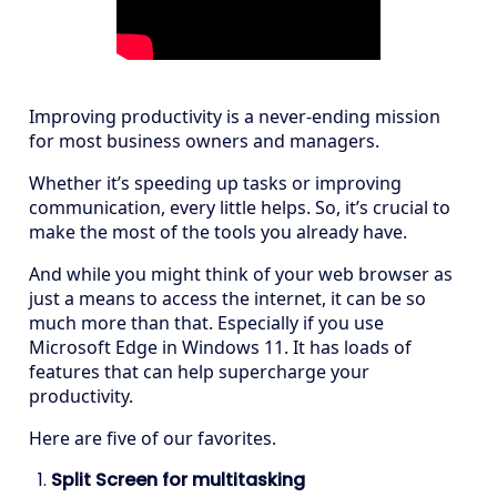
Improving productivity is a never-ending mission
for most business owners and managers.
Whether it’s speeding up tasks or improving
communication, every little helps. So, it’s crucial to
make the most of the tools you already have.
And while you might think of your web browser as
just a means to access the internet, it can be so
much more than that. Especially if you use
Microsoft Edge in Windows 11. It has loads of
features that can help supercharge your
productivity.
Here are five of our favorites.
Split Screen for multitasking