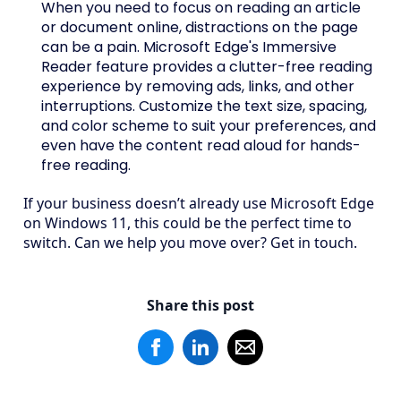
When you need to focus on reading an article
or document online, distractions on the page
can be a pain. Microsoft Edge's Immersive
Reader feature provides a clutter-free reading
experience by removing ads, links, and other
interruptions. Customize the text size, spacing,
and color scheme to suit your preferences, and
even have the content read aloud for hands-
free reading.
If your business doesn’t already use Microsoft Edge
on Windows 11, this could be the perfect time to
switch. Can we help you move over? Get in touch.
Share this post