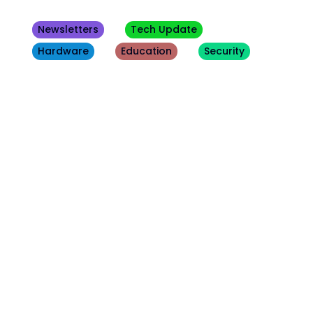
Newsletters
Tech Update
Hardware
Education
Security
Other
Blogs
August 3, 2026
Tech Update