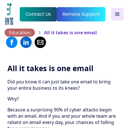
Contact Us
Remote Support
Education
All it takes is one email
All it takes is one email
Did you know it can just take one email to bring
your entire business to its knees?
Why?
Because a surprising 90% of cyber attacks begin
with an email. And if you and your whole team are
reliant on email every day, your chances of falling