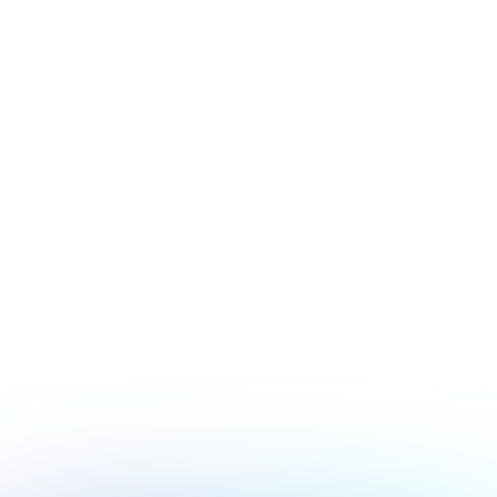
July 17, 2026
Security
Hacker's Brief 07/17/26
Next