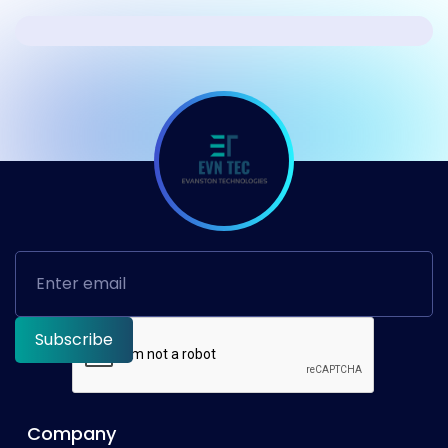
Company