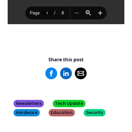
Share this post
Newsletters
Tech Update
Hardware
Education
Security
Other
Blogs