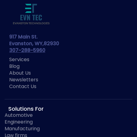
917 Main St.
Evanston, WY,82930
307-288-5960
Services
Blog
About Us
Newsletters
Contact Us
Solutions For
Automotive
Engineering
Manufacturing
Law firms