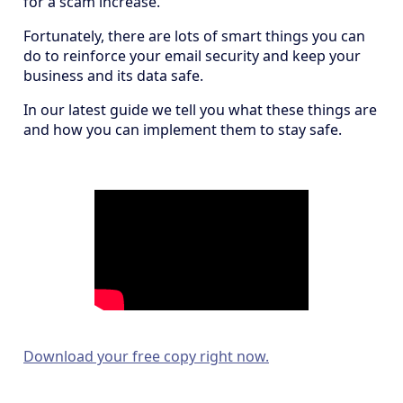
for a scam increase.
Fortunately, there are lots of smart things you can
do to reinforce your email security and keep your
business and its data safe.
In our latest guide we tell you what these things are
and how you can implement them to stay safe.
Download your free copy right now.